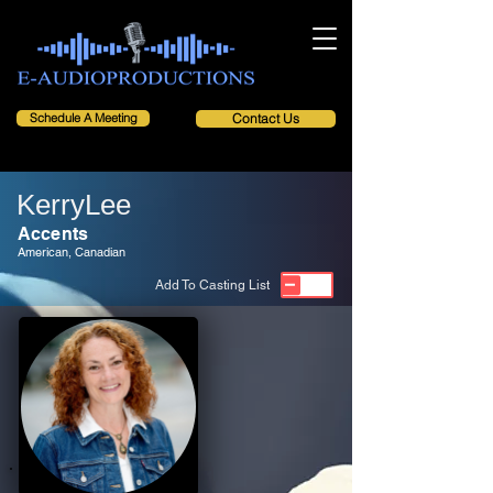
Schedule A Meeting
Contact Us
KerryLee
Accents
American, Canadian
Add To Casting List