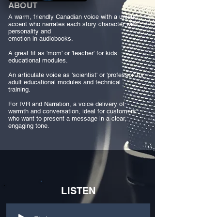
ABOUT
A warm, friendly Canadian voice with a unique
accent who narrates each story character with
personality and
emotion in audiobooks.
A great fit as 'mom' or 'teacher' for kids
educational modules.
An articulate voice as 'scientist' or 'professor' for
adult educational modules and technical
training.
For IVR and Narration, a voice delivery of
warmth and conversation, ideal for customers
who want to present a message in a clear,
engaging tone.
LISTEN