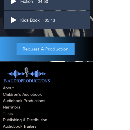
-04:50
Fiction
-05:43
Kids Book
Request A Production
About
Children's Audiobook
Audiobook Productions
Narrators
Titles
Publishing & Distribution
Audiobook Trailers