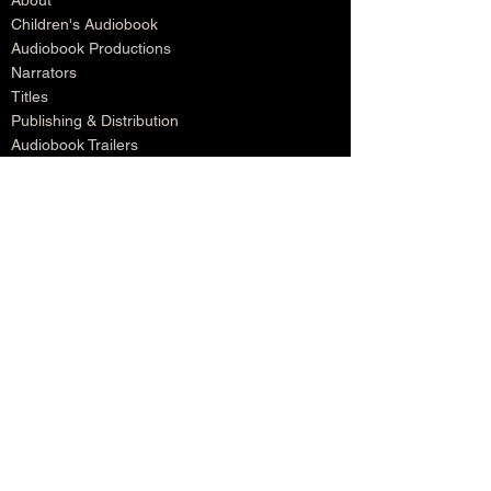
About
Children's Audiobook
Audiobook Productions
Narrators
Titles
Publishing & Distribution
Audiobook Trailers
Self Narrate Your Audiobook
Audiobooks For Book Publishers
For Narrators
Schedule A Meeting
Blog
Podcast
Contact
Testimonials