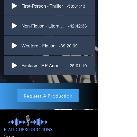
-58:31:43
First-Person - Thriller
-42:42:36
Non-Fiction - Literature
-39:20:09
Western - Fiction
-25:01:10
Fantasy - RP Accents
Request A Production