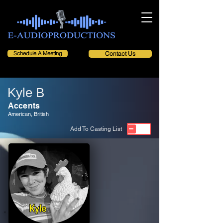
Schedule A Meeting
Contact Us
Kyle B
Accents
American, British
Add To Casting List