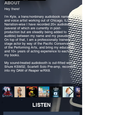
ABOUT
Hey there!
I'm Kyle, a trans/nonbinary audiobook narrator
and voice artist working out of Chicago, IL!
Narration-wise I have recorded 20+ audiobooks
(several of which are currently in post-
production but are steadily being added to
audible) between my name and my pseudonym.
On top of that, I am a professionally trained
stage actor by way of the Pacific Conservatory
of the Performing Arts, and bring my education
and 10+ years of acting experience to each of
my books.
My sound-treated audiobooth is out-fitted with a
Shure KSM32, Scarlett Solo Pre-amp, recorded
into my DAW of Reaper w/RX8.
LISTEN