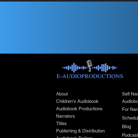
About
Self Na
Children's Audiobook
Audiobo
Audiobook Productions
For Nar
Narrators
Schedul
Titles
Blog
Publishing & Distribution
Podcas