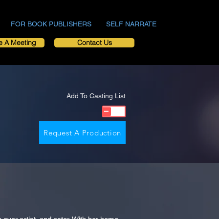
FOR BOOK PUBLISHERS
SELF NARRATE
e A Meeting
Contact Us
Add To Casting List
Request A Production