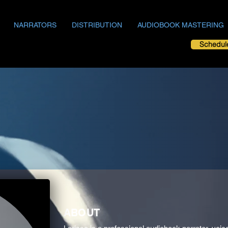
NARRATORS
DISTRIBUTION
AUDIOBOOK MASTERING
Schedul
ABOUT