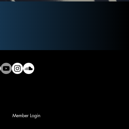
Member Login