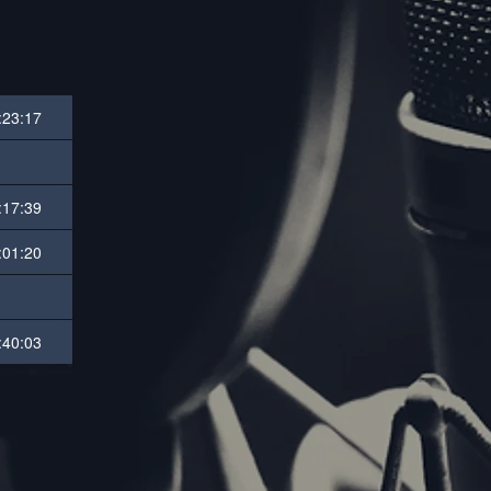
:23:17
:17:39
:01:20
:40:03