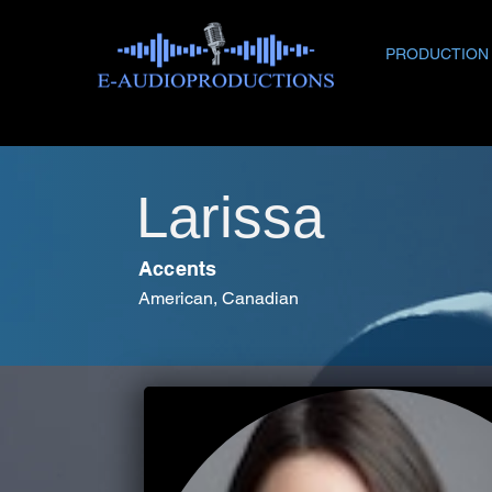
PRODUCTION
Larissa
Accents
American, Canadian