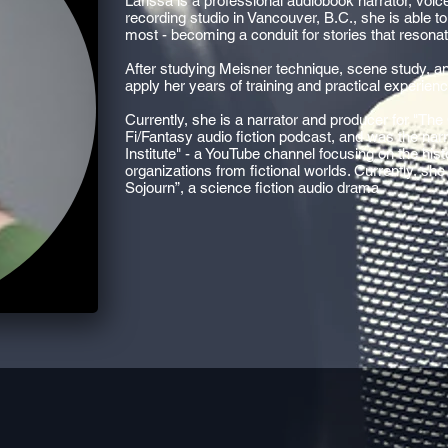
Larissa is a professional audiobook narrator, voic
recording studio in Vancouver, B.C., she is able 
most - becoming a conduit for stories that resonat
After studying Meisner technique, scene study, and
apply her years of training and practical experien
Currently, she is a narrator and producer for "The
Fi/Fantasy audio fiction podcast, and was the nar
Institute" - a YouTube channel focusing on the hist
organizations from fictional worlds. Currently, she
Sojourn”, a science fiction audio drama.