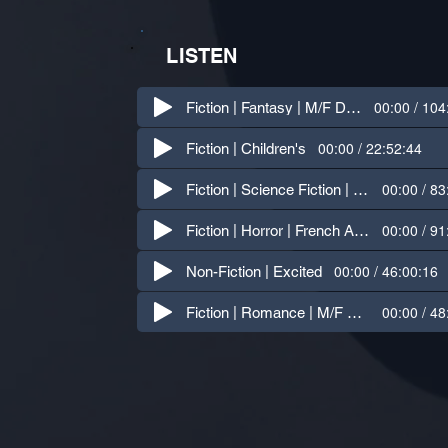
LISTEN
00:00 / 104
Fiction | Fantasy | M/F Dialogue
00:00 / 22:52:44
Fiction | Children's
00:00 / 83
Fiction | Science Fiction | Indian Accent
00:00 / 91
Fiction | Horror | French Accent
00:00 / 46:00:16
Non-Fiction | Excited
00:00 / 48
Fiction | Romance | M/F Dialogue