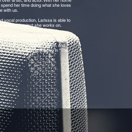
e over artist, and actor. With her home
to spend her time doing what she loves
e with us.
 vocal production, Larissa is able to
ce to every project she works on.
 Centropic Oracle" - a short Sci-
rator and co-founder of "The Templin
ory of factions, nations, races, and
 is co-producing and starring in “The