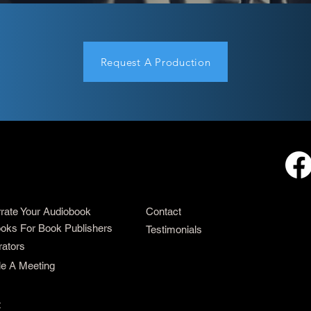
Request A Production
rrate Your Audiobook
Contact
oks For Book Publishers
Testimonials
rators
e A Meeting
t