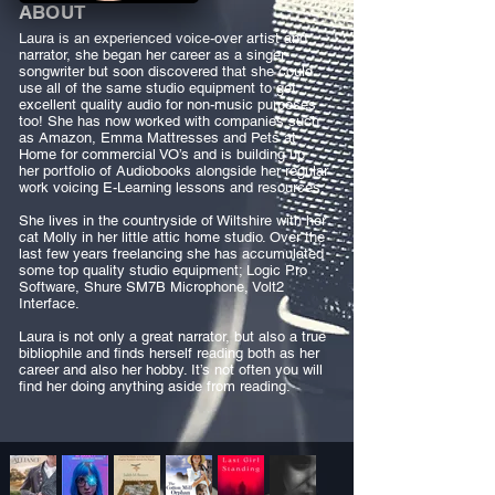
ABOUT
Laura is an experienced voice-over artist and
narrator, she began her career as a singer-
songwriter but soon discovered that she could
use all of the same studio equipment to get
excellent quality audio for non-music purposes
too! She has now worked with companies such
as Amazon, Emma Mattresses and Pets at
Home for commercial VO’s and is building up
her portfolio of Audiobooks alongside her regular
work voicing E-Learning lessons and resources.
She lives in the countryside of Wiltshire with her
cat Molly in her little attic home studio. Over the
last few years freelancing she has accumulated
some top quality studio equipment; Logic Pro
Software, Shure SM7B Microphone, Volt2
Interface.
Laura is not only a great narrator, but also a true
bibliophile and finds herself reading both as her
career and also her hobby. It’s not often you will
find her doing anything aside from reading.