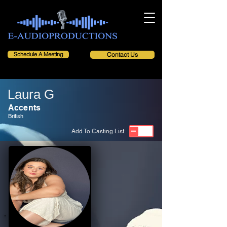
Schedule A Meeting
Contact Us
Laura G
Accents
British
Add To Casting List