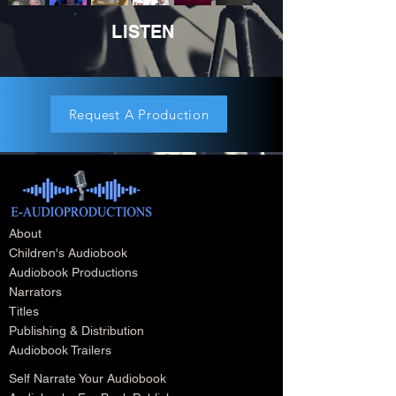
LISTEN
Request A Production
About
Children's Audiobook
Audiobook Productions
Narrators
Titles
Publishing & Distribution
Audiobook Trailers
Self Narrate Your Audiobook