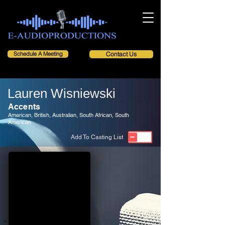
Schedule A Meeting
Contact Us
Lauren Wisniewski
Accents
American, British, Australian, South African, South
American
Add To Casting List