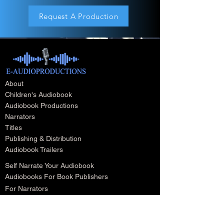
Request A Production
About
Children's Audiobook
Audiobook Productions
Narrators
Titles
Publishing & Distribution
Audiobook Trailers
Self Narrate Your Audiobook
Audiobooks For Book Publishers
For Narrators
Schedule A Meeting
Blog