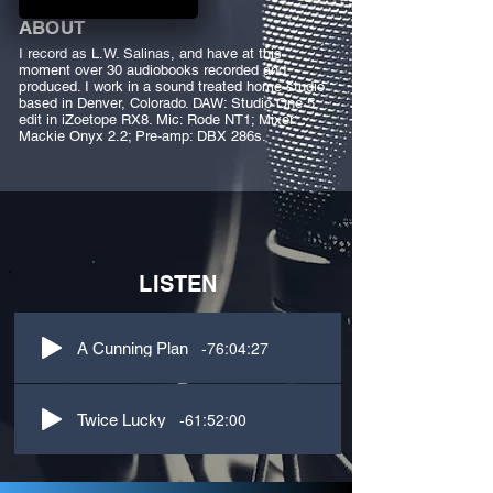
ABOUT
I record as L.W. Salinas, and have at this
moment over 30 audiobooks recorded and
produced. I work in a sound treated home studio
based in Denver, Colorado. DAW: Studio One 5,
edit in iZoetope RX8. Mic: Rode NT1; Mixer:
Mackie Onyx 2.2; Pre-amp: DBX 286s.
LISTEN
-76:04:27
A Cunning Plan
-61:52:00
Twice Lucky