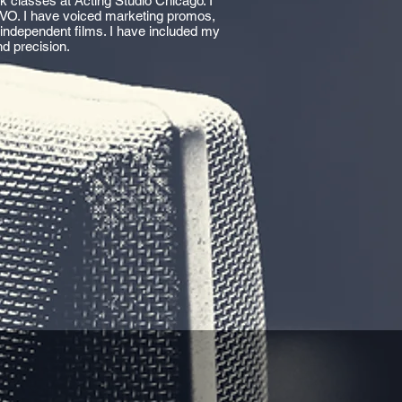
 classes at Acting Studio Chicago. I
VO. I have voiced marketing promos,
 independent films. I have included my
d precision.