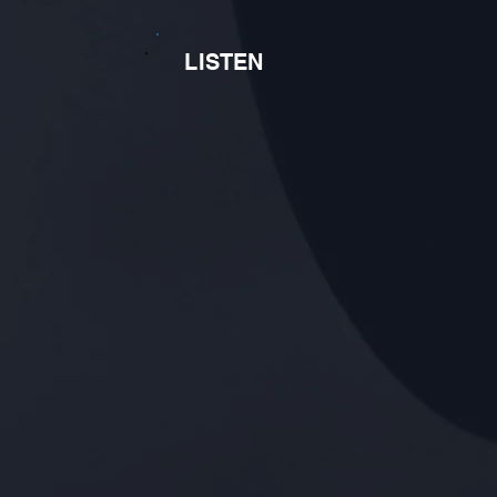
LISTEN