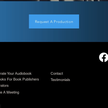
Request A Production
rrate Your Audiobook
Contact
oks For Book Publishers
Testimonials
rators
e A Meeting
t