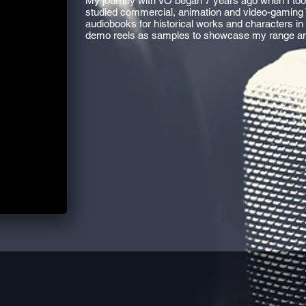
My journey with VO began 7 years ago when I took
studied commercial, animation and video-gaming 
audiobooks for historical works and characters in
demo reels as samples to showcase my range an