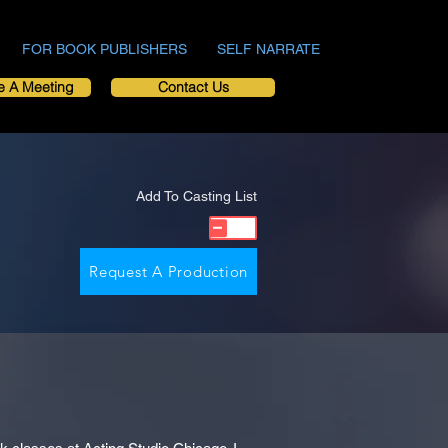
FOR BOOK PUBLISHERS
SELF NARRATE
e A Meeting
Contact Us
Add To Casting List
Request A Production