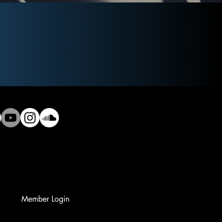
Member Login