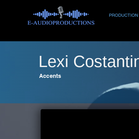
PRODUCTION
Lexi Costantin
Accents