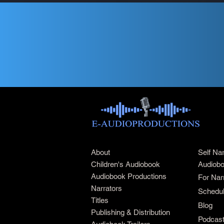
About
Self Na
Children's Audiobook
Audiobo
Audiobook Productions
For Nar
Narrators
Schedul
Titles
Blog
Publishing & Distribution
Podcas