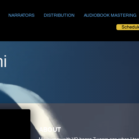
NARRATORS
DISTRIBUTION
AUDIOBOOK MASTERING
Schedul
i
ABOUT