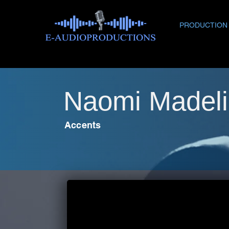
PRODUCTION
Naomi Madeli
Accents