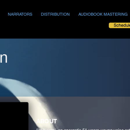
NARRATORS
DISTRIBUTION
AUDIOBOOK MASTERING
Schedul
n
ABOUT