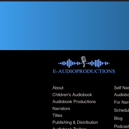
About
Self Na
Children's Audiobook
Audiobo
Audiobook Productions
For Nar
Narrators
Schedul
Titles
Blog
Publishing & Distribution
Podcas