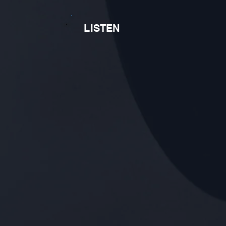
LISTEN