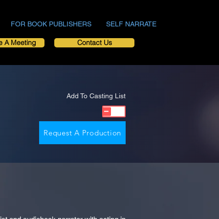
FOR BOOK PUBLISHERS
SELF NARRATE
e A Meeting
Contact Us
Add To Casting List
Request A Production