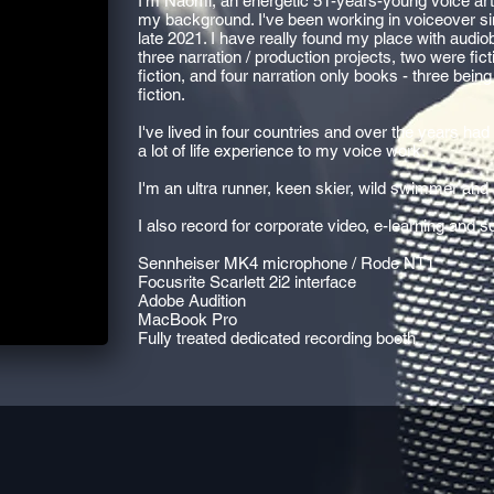
I'm Naomi, an energetic 51-years-young voice arti
my background. I've been working in voiceover si
late 2021. I have really found my place with audio
three narration / production projects, two were fic
fiction, and four narration only books - three bein
fiction.
I've lived in four countries and over the years had 
a lot of life experience to my voice work.
I'm an ultra runner, keen skier, wild swimmer and 
I also record for corporate video, e-learning and
Sennheiser MK4 microphone / Rode NT1
Focusrite Scarlett 2i2 interface
Adobe Audition
MacBook Pro
Fully treated dedicated recording booth