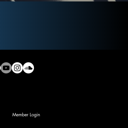
Member Login