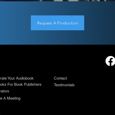
Request A Production
rrate Your Audiobook
Contact
oks For Book Publishers
Testimonials
rators
e A Meeting
t