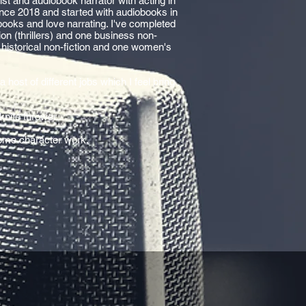
st and audiobook narrator with acting in
nce 2018 and started with audiobooks in
books and love narrating. I've completed
tion (thrillers) and one business non-
g historical non-fiction and one women's
a host of different jobs which I feel bring
knife thrower.
 some character work.