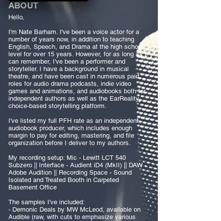
ABOUT
Hello,
I'm Nate Barham. I've been a voice actor for a
number of years now, in addition to teaching
English, Speech, and Drama at the high school
level for over 15 years. However, for as long as I
can remember, I've been a performer and
storyteller. I have a background in musical
theatre, and have been cast in numerous paid
roles for audio drama podcasts, indie video
games and animations, and audiobooks both for
independent authors as well as the EarReality
choice-based storytelling platform.
I've listed my full PFH rate as an independent
audiobook producer, which includes enough
margin to pay for editing, mastering, and file
organization before I deliver to my authors.
My recording setup: Mic - Lewitt LCT 540
Subzero || Interface - Audient iD4 (MkII) || DAW -
Adobe Audition || Recording Space - Sound
Isolated and Treated Booth in Carpeted
Basement Office
The samples I've included:
- Demonic Deals by MW McLeod, available on
Audible (raw, with cuts to emphasize various