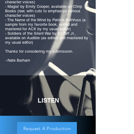
character voices)
- Magia! by Emily Cooper, available on Chirp
Books (raw, with cuts to emphasize various
character voices)
- The Name of the Wind by Patrick Rothfuss (a
sample from my favorite book, edited and
mastered for ACX by my usual editor)
- Soldiers of the Silent War by Eli Taff Jr.,
available on Audible (as edited and mastered by
my usual editor)
Thanks for considering my submission.
~Nate Barham
LISTEN
Request A Production