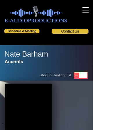
Schedule A Meeting
Contact Us
Nate Barham
Accents
Add To Casting List