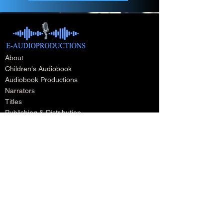
About
Children's Audiobook
Audiobook Productions
Narrators
Titles
Publishing & Distribution
Audiobook Trailers
Self Narrate Your Audiobook
Audiobooks For Book Publishers
For Narrators
Schedule A Meeting
Blog
Podcast
Contact