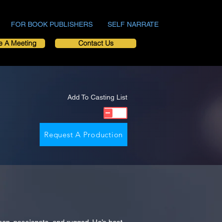
FOR BOOK PUBLISHERS
SELF NARRATE
e A Meeting
Contact Us
Add To Casting List
Request A Production