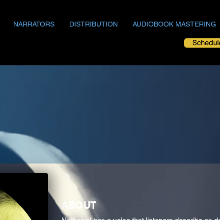
NARRATORS
DISTRIBUTION
AUDIOBOOK MASTERING
Schedul
ABOUT