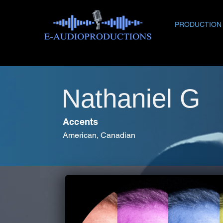
PRODUCTION
Nathaniel G
Accents
American, Canadian