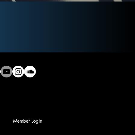
Member Login