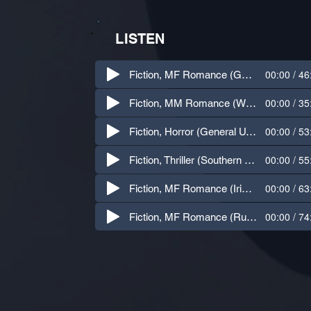
LISTEN
00:00 / 46
Fiction, MF Romance (General U.S. Accent)
00:00 / 35
Fiction, MM Romance (Western U.S. Accent)
00:00 / 53
Fiction, Horror (General U.S. Accent)
00:00 / 55
Fiction, Thriller (Southern U.S. Accent)
00:00 / 63
Fiction, MF Romance (Irish Accent)
00:00 / 74
Fiction, MF Romance (Russian Accent)