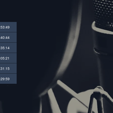
:53:49
:40:44
:35:14
:05:21
:31:15
:29:59