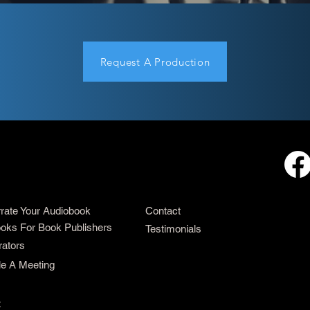
Request A Production
rrate Your Audiobook
Contact
oks For Book Publishers
Testimonials
rators
e A Meeting
t