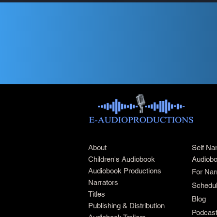
About
Self Na
Children's Audiobook
Audiobo
Audiobook Productions
For Nar
Narrators
Schedul
Titles
Blog
Publishing & Distribution
Podcas