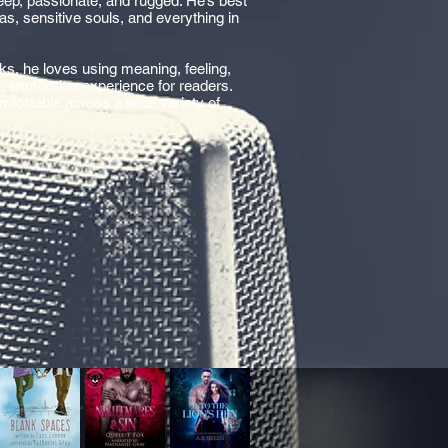
deep, passionate, and rugged. He’s best
s, sensitive souls, and everything in
ks, he loves using meaning, feeling,
g, immersive experience for readers.
omfortable across a wide variety of