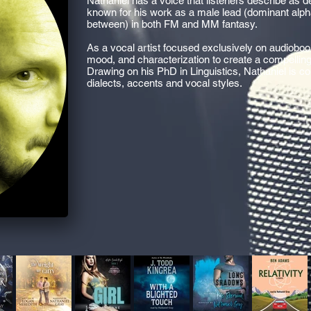
Nathaniel has a voice that listeners describe as 
known for his work as a male lead (dominant alpha
between) in both FM and MM fantasy.
As a vocal artist focused exclusively on audioboo
mood, and characterization to create a compellin
Drawing on his PhD in Linguistics, Nathaniel is c
dialects, accents and vocal styles.