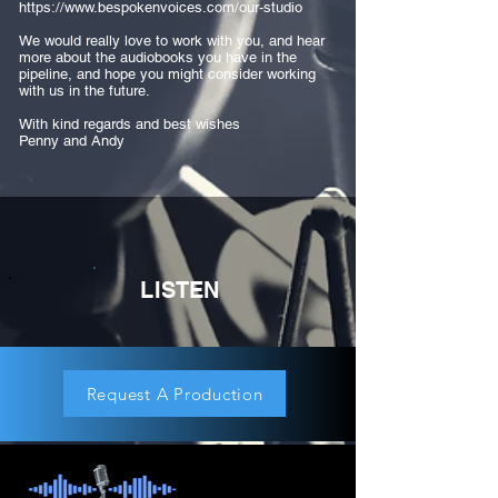
https://www.bespokenvoices.com/our-studio
We would really love to work with you, and hear
more about the audiobooks you have in the
pipeline, and hope you might consider working
with us in the future.
With kind regards and best wishes
Penny and Andy
LISTEN
Request A Production