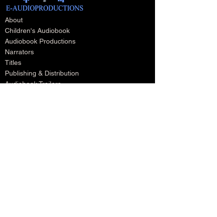
About
Children's Audiobook
Audiobook Productions
Narrators
Titles
Publishing & Distribution
Audiobook Trailers
Self Narrate Your Audiobook
Audiobooks For Book Publishers
For Narrators
Schedule A Meeting
Blog
Podcast
Contact
Testimonials