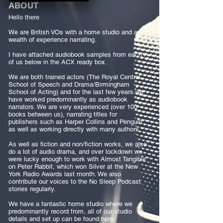
ABOUT
Hello there
We are British VOs with a home studio and a
wealth of experience narrating.
I have attached audiobook samples from each
of us below in the ACX ready box.
We are both trained actors (The Royal Central
School of Speech and Drama/Birmingham
School of Acting) and for the last few years we
have worked predominantly as audiobook
narrators. We are very experienced (over 100
books between us), narrating titles for
publishers such as Harper Collins and Penguin
as well as working directly with many authors.
As well as fiction and non/fiction works, we also
do a lot of audio drama, and over lockdown we
were lucky enough to work with Almost Tangible
on Peter Rabbit, which won Silver at the New
York Radio Awards last month. We also
contribute our voices to the No Sleep Podcast
stories regularly.
We have a fantastic home studio where we
predominantly record from, all of our studio
details and set up can be found here: