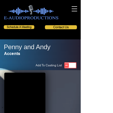
Schedule A Meeting
Contact Us
Penny and Andy
Accents
Add To Casting List