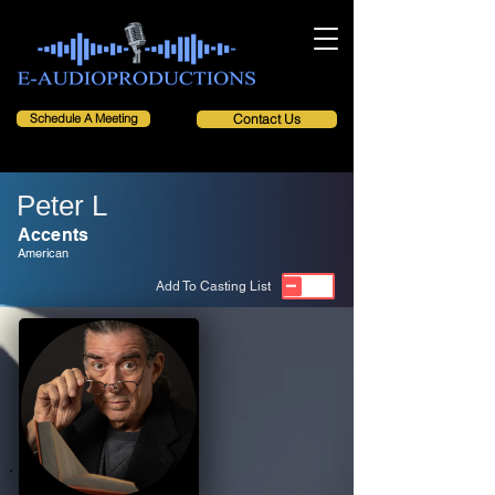
Schedule A Meeting
Contact Us
Peter L
Accents
American
Add To Casting List