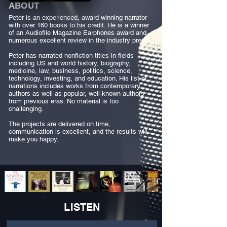
ABOUT
Peter is an experienced, award winning narrator
with over 160 books to his credit. He is a winner
of an Audiofile Magazine Earphones award and
numerous excellent review in the industry press.
Peter has narrated nonfiction titles in fields
including US and world history, biography,
medicine, law, business, politics, science,
technology, investing, and education. His list of
narrations includes works from contemporary
authors as well as popular, well-known authors
from previous eras. No material is too
challenging.
The projects are delivered on time,
communication is excellent, and the results will
make you happy.
LISTEN