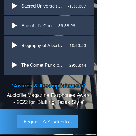
-17:30:07
Sacred Universe (Ecology)
-39:38:26
End of Life Care
-46:53:23
Biography of Albert Einstein
-29:03:14
The Comet Panic of 1911
*Awards & Accomplishments*
Audiofile Magazine Earphones Award
- 2022 for 'Bluffing, Texas Style'
Request A Production