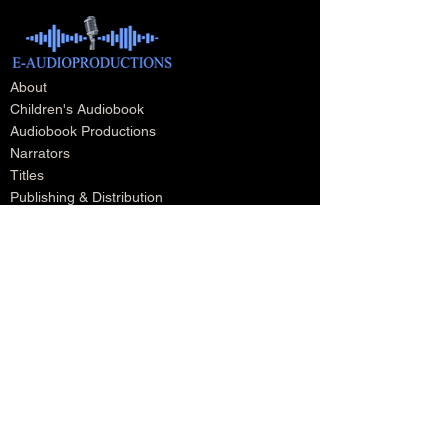
About
Children's Audiobook
Audiobook Productions
Narrators
Titles
Publishing & Distribution
Audiobook Trailers
Self Narrate Your Audiobook
Audiobooks For Book Publishers
For Narrators
Schedule A Meeting
Blog
Podcast
Contact
Testimonials