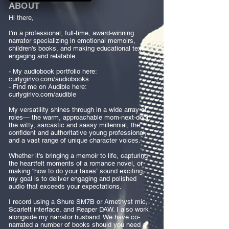
ABOUT
Hi there,
I'm a professional, full-time, award-winning
narrator specializing in emotional memoirs,
children's books, and making educational text
engaging and relatable.
- My audiobook portfolio here:
curlygirlvo.com/audiobooks
- Find me on Audible here:
curlygirlvo.com/audible
My versatility shines through in a wide array of
roles— the warm, approachable mom-next-door,
the witty, sarcastic and sassy millennial, the
confident and authoritative young professional,
and a vast range of unique character voices.
Whether it's bringing a memoir to life, capturing
the heartfelt moments of a romance novel, or
making “how to do your taxes” sound exciting,
my goal is to deliver engaging and polished
audio that exceeds your expectations.
I record using a Shure SM7B or Amethyst mic,
Scarlett interface, and Reaper DAW. I also work
alongside my narrator husband. We have co-
narrated a number of books should you need a