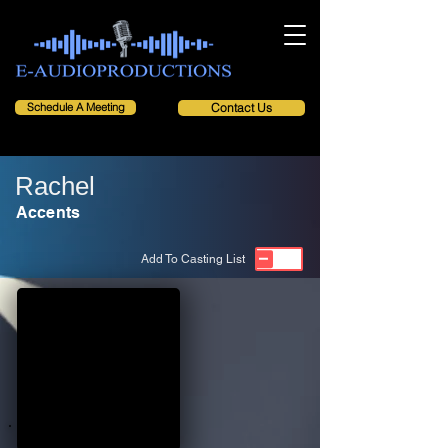
Schedule A Meeting
Contact Us
Rachel
Accents
Add To Casting List