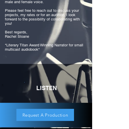
male and female voice.
Please feel free to reach out to discuss your
projects, my rates or for an audition. I look
forward to the possibility of collaborating with
you!
Best regards,
Rachel Sloane
*Literary Titan Award Winning Narrator for small
multicast audiobook*
LISTEN
Request A Production