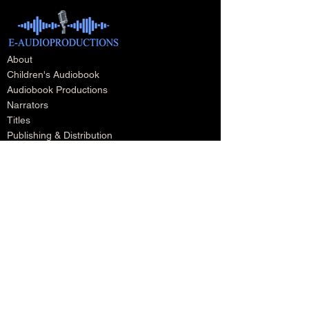
About
Children's Audiobook
Audiobook Productions
Narrators
Titles
Publishing & Distribution
Audiobook Trailers
Self Narrate Your Audiobook
Audiobooks For Book Publishers
For Narrators
Schedule A Meeting
Blog
Podcast
Contact
Testimonials