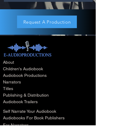
Request A Production
About
Children's Audiobook
Audiobook Productions
Narrators
Titles
Publishing & Distribution
Audiobook Trailers
Self Narrate Your Audiobook
Audiobooks For Book Publishers
For Narrators
Schedule A Meeting