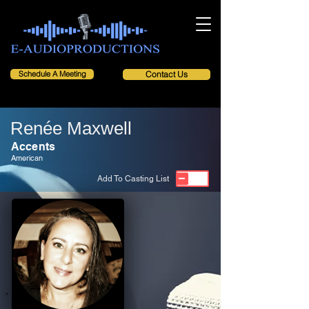
Schedule A Meeting
Contact Us
Renée Maxwell
Accents
American
Add To Casting List