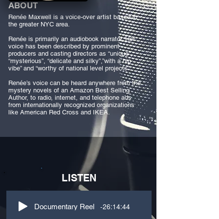
ABOUT
Renée Maxwell is a voice-over artist based in
the greater NYC area.
Renée is primarily an audiobook narrator. Her
voice has been described by prominent
producers and casting directors as “unique”,
“mysterious”, “delicate and silky”,”with a hip
vibe” and “worthy of national level projects”.
Renée’s voice can be heard anywhere from the
mystery novels of an Amazon Best Selling
Author, to radio, internet, and telephone ads
from internationally recognized organizations
like American Red Cross and IKEA.
LISTEN
-26:14:44
Documentary Reel