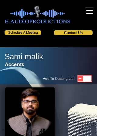
Schedule A Meeting
Contact Us
Sami malik
Accents
Add To Casting List