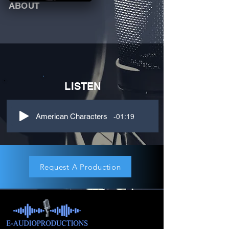
ABOUT
LISTEN
-01:19
American Characters
Request A Production