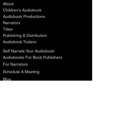
About
Children's Audiobook
Audiobook Productions
Narrators
Titles
Publishing & Distribution
Audiobook Trailers
Self Narrate Your Audiobook
Audiobooks For Book Publishers
For Narrators
Schedule A Meeting
Blog
Podcast
Contact
Testimonials