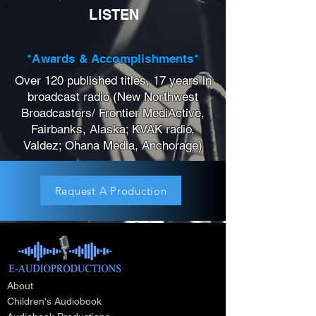
LISTEN
*Awards & Accomplishments*
Over 120 published titles, 17 years in
broadcast radio (New Northwest
Broadcasters/ Frontier MediActive,
Fairbanks, Alaska; KVAK radio,
Valdez; Ohana Media, Anchorage)
Request A Production
About
Children's Audiobook