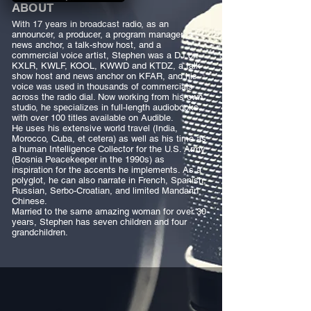
ABOUT
With 17 years in broadcast radio, as an
announcer, a producer, a program manager, a
news anchor, a talk-show host, and a
commercial voice artist, Stephen was a DJ on
KXLR, KWLF, KOOL, KWWD and KTDZ, a talk
show host and news anchor on KFAR, and his
voice was used in thousands of commercials
across the radio dial. Now working from his own
studio, he specializes in full-length audiobooks,
with over 100 titles available on Audible.
He uses his extensive world travel (India,
Morocco, Cuba, et cetera) as well as his time as
a human Intelligence Collector for the U.S. Army
(Bosnia Peacekeeper in the 1990s) as
inspiration for the accents he implements. As a
polyglot, he can also narrate in French, Spanish,
Russian, Serbo-Croatian, and limited Mandarin
Chinese.
Married to the same amazing woman for over 30
years, Stephen has seven children and four
grandchildren.