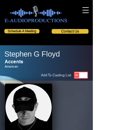
Schedule A Meeting
Contact Us
Stephen G Floyd
Accents
American
Add To Casting List