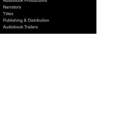
Audiobook Productions
Narrators
Titles
Publishing & Distribution
Audiobook Trailers
Self Narrate Your Audiobook
Audiobooks For Book Publishers
For Narrators
Schedule A Meeting
Blog
Podcast
Contact
Testimonials
Member Login