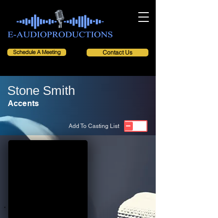
Schedule A Meeting
Contact Us
Stone Smith
Accents
Add To Casting List