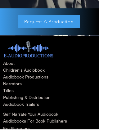
Request A Production
About
Children's Audiobook
Audiobook Productions
Narrators
Titles
Publishing & Distribution
Audiobook Trailers
Self Narrate Your Audiobook
Audiobooks For Book Publishers
For Narrators
Schedule A Meeting