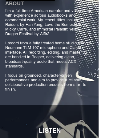
ABOUT
I’m a full-time American narrator and voice actor
with experience across audiobooks and
commercial work. My recent titles include Spark
Raiders by Han Yang, Love the Bombshells by
Micky Carre, and Immortal Paladin: Yellow
Dragon Festival by Alfir2.
I record from a fully treated home studio using a
Neumann TLM 107 microphone and Clarett+
interface. All recording, editing, and mastering
are handled in Reaper, delivering clean,
broadcast-quality audio that meets ACX
standards.
I focus on grounded, character-driven
performances and aim to provide a reliable,
collaborative production process from start to
finish.
LISTEN