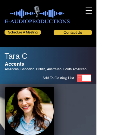
Schedule A Meeting
Contact Us
Tara C
Accents
American, Canadian, British, Australian, South American
Add To Casting List