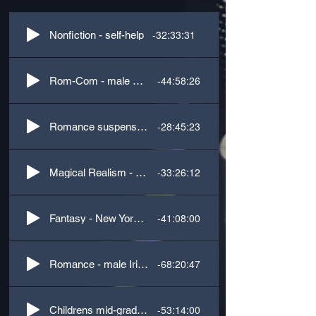
-32:33:31
Nonfiction - self-help
-44:58:26
Rom-Com - male British accent
-28:45:23
Romance suspense - male US Southern, female Latin accents
-33:26:12
Magical Realism - 3rd Person
-41:08:00
Fantasy - New York male accent
-68:20:47
Romance - male Irish accent
-53:14:00
Childrens mid-grade, cozy gaslamp mystery