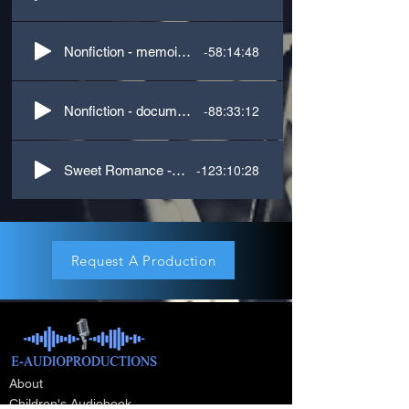
-58:14:48
Nonfiction - memoir, self-help, comedy
-88:33:12
Nonfiction - documentary, upper Midwest accent
-123:10:28
Sweet Romance - US Southern accent & dual POV
Request A Production
About
Children's Audiobook