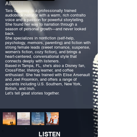
ABOUT
Tara Callaway is a professionally trained
audiobook narrator with a warm, rich contralto
voice and a passion for powerful storytelling.
She found her way to narration through a
season of personal growth—and never looked
back.
She specializes in nonfiction (self-help,
psychology, memoirs, parenting) and fiction with
strong female leads (sweet romance, suspense,
women’s fiction, cozy fiction), and brings a
heart-centered, conversational style that
connects deeply with listeners.
Based in Tampa, FL, she's also a Disney fan,
CrossFitter, lifelong learner, and coffee
enthusiast. She has trained with Elise Arsenault
and Joel Froomkin, and offers a range of
accents including U.S. Southern, New York,
British, and Irish.
Let’s tell great stories together.
LISTEN