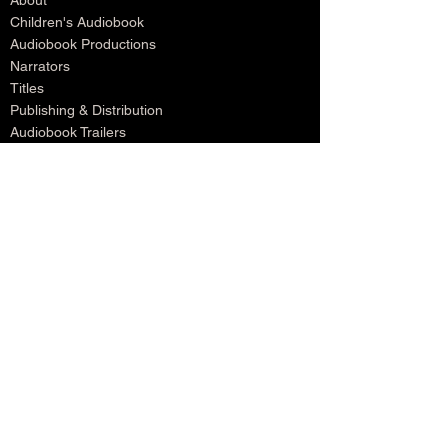
About
Children's Audiobook
Audiobook Productions
Narrators
Titles
Publishing & Distribution
Audiobook Trailers
Self Narrate Your Audiobook
Audiobooks For Book Publishers
For Narrators
Schedule A Meeting
Blog
Podcast
Contact
Testimonials