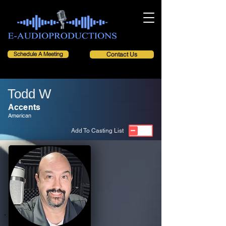
Schedule A Meeting
Contact Us
Todd W
Accents
American
Add To Casting List