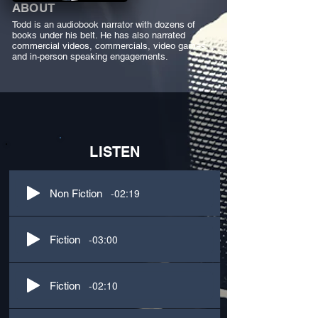
ABOUT
Todd is an audiobook narrator with dozens of
books under his belt. He has also narrated
commercial videos, commercials, video games,
and in-person speaking engagements.
LISTEN
-02:19
Non Fiction
-03:00
Fiction
-02:10
Fiction