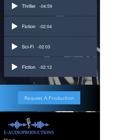
-04:59
Thriller
-02:04
Fiction
-02:03
Sci-Fi
-02:12
Fiction
Request A Production