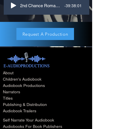
-39:38:01
2nd Chance Romance, M-F. 3rd Person
Request A Production
About
Children's Audiobook
Audiobook Productions
Narrators
Titles
Publishing & Distribution
Audiobook Trailers
Self Narrate Your Audiobook
Audiobooks For Book Publishers