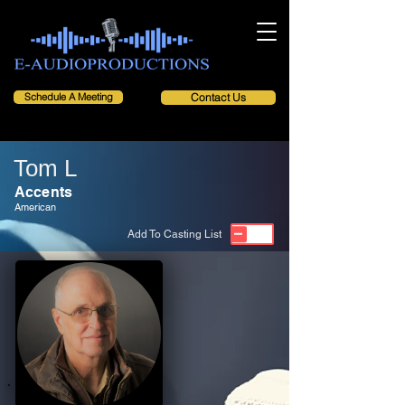
Schedule A Meeting
Contact Us
Tom L
Accents
American
Add To Casting List