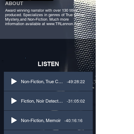
ABOUT
Award winning narrator with over 130 titles
produced. Specializes in genres of True Crime,
Mystery,and Non-Fiction. Much more
information available at
www.TRLennon.com
,
LISTEN
-49:28:22
Non-Fiction, True Crime
-31:05:02
Fiction, Noir Detective, 1st Person, M/F dialogue
-40:16:16
Non-Fiction, Memoir