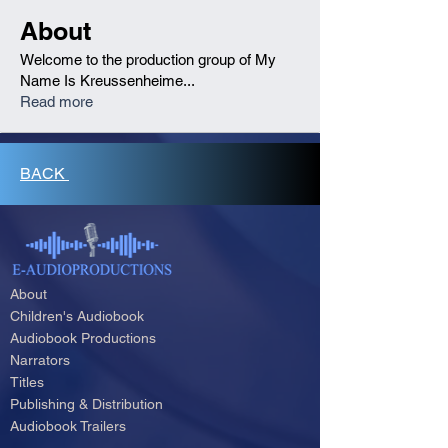
About
Welcome to the production group of My
Name Is Kreussenheime
...
Read more
BACK
About
Children's Audiobook
Audiobook Productions
Narrators
Titles
Publishing & Distribution
Audiobook Trailers