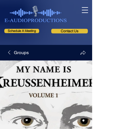
Schedule A Meeting
Contact Us
Groups