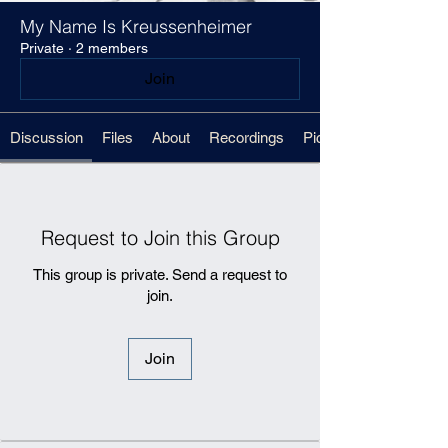
My Name Is Kreussenheimer
Private
·
2 members
Join
Discussion
Files
About
Recordings
Pickups Sheet
Request to Join this Group
This group is private. Send a request to
join.
Join