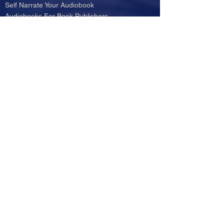
Self Narrate Your Audiobook
Audiobooks For Book Publishers
For Narrators
Schedule A Meeting
Blog
Podcast
Contact
Testimonials
Member Login
Log In
© 2024 by e-AudioProductions LLC - Audio Production
Services.