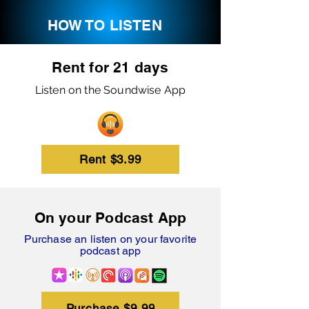
HOW TO LISTEN
Rent for 21 days
Listen on the Soundwise App
Rent $3.99
On your Podcast App
Purchase an listen on your favorite
podcast app
Purchase $9.99