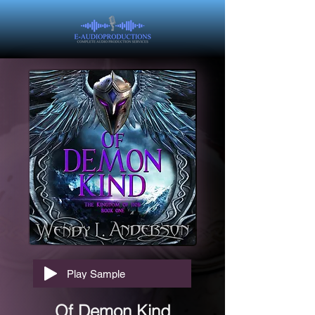
Play Sample
Of Demon Kind