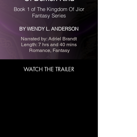
Book 1 of The Kingdom Of Jior
Fantasy Series
BY WENDY L. ANDERSON
Narrated by: Adriel Brandt
Length: 7 hrs and 40 mins
Romance, Fantasy
WATCH THE TRAILER