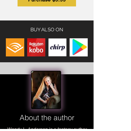
BUY ALSO ON
About the author
Wendy L. Anderson is a fantasy author