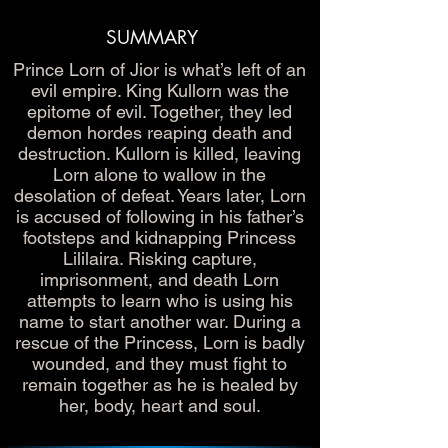
SUMMARY
Prince Lorn of Jior is what’s left of an
evil empire. King Kullorn was the
epitome of evil. Together, they led
demon hordes reaping death and
destruction. Kullorn is killed, leaving
Lorn alone to wallow in the
desolation of defeat. Years later, Lorn
is accused of following in his father’s
footsteps and kidnapping Princess
Lililaira. Risking capture,
imprisonment, and death Lorn
attempts to learn who is using his
name to start another war. During a
rescue of the Princess, Lorn is badly
wounded, and they must fight to
remain together as he is healed by
her, body, heart and soul.