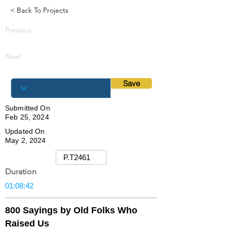
< Back To Projects
Previous
Next
Save
Submitted On
Feb 25, 2024
Updated On
May 2, 2024
Duration
800 Sayings by Old Folks Who
Raised Us