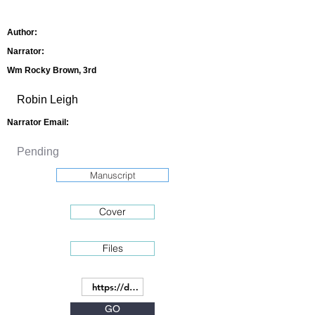
Author:
Narrator:
Wm Rocky Brown, 3rd
Narrator Email:
Manuscript
Cover
Files
GO