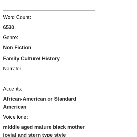
Word Count:
6530
Genre:
Non Fiction
Family Culture/ History
Narrator
Accents:
African-American or Standard
American
Voice tone:
middle aged mature black mother
jovial and stern type style