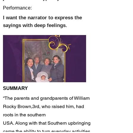
Performance:
I want the narrator to express the
sayings with deep feelings.
SUMMARY
“The parents and grandparents of William
Rocky Brown,3rd, who raised him, had
roots in the southern
USA. Along with that Southern upbringing
came the ability to turn everyday activities