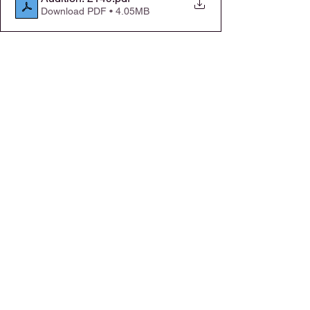
Download PDF • 4.05MB