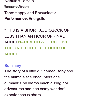
Narrator:
 Female 
Announcements
Accent:
 British
Tone: Happy and Enthusiastic
Performance:
 Energetic
*THIS IS A SHORT AUDIOBOOK OF 
LESS THAN AN HOUR OF FINAL 
AUDIO. 
NARRATOR WILL RECEIVE 
THE RATE FOR 1 FULL HOUR OF 
AUDIO
Summary
The story of a little girl named Baby and 
the animals she encounters one 
summer. She learns much during her 
adventures and has many wonderful 
experiences to share.