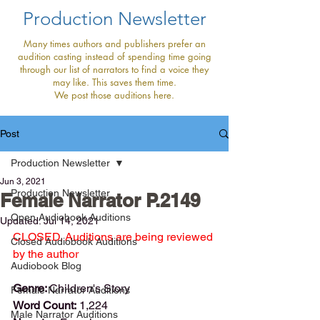
Production Newsletter
Many times authors and publishers prefer an
audition casting instead of spending time going
through our list of narrators to find a voice they
may like. This saves them time.
We post those auditions here.
Post
Production Newsletter
Jun 3, 2021
Production Newsletter
Female Narrator P.2149
Open Audiobook Auditions
Updated:
Jul 14, 2021
CLOSED. Auditions are being reviewed 
Closed Audiobook Auditions
by the author
Audiobook Blog
Genre: 
Children's Story
Female Narrator Auditions
Word Count:
 1,224
Male Narrator Auditions