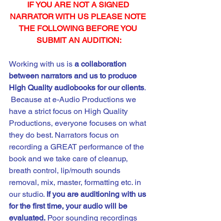
IF YOU ARE NOT A SIGNED 
NARRATOR WITH US PLEASE NOTE 
THE FOLLOWING BEFORE YOU 
SUBMIT AN AUDITION:
Working with us is 
a
collaboration 
between narrators and us to produce 
High Quality audiobooks for our clients
. 
 Because at e-Audio Productions we 
have a strict focus on High Quality 
Productions, everyone focuses on what 
they do best. Narrators focus on 
recording a GREAT performance of the 
book and we take care of cleanup, 
breath control, lip/mouth sounds 
removal, mix, master, formatting etc. in 
our studio. 
If you are auditioning with us 
for the first time, your audio will be 
evaluated.
 Poor sounding recordings 