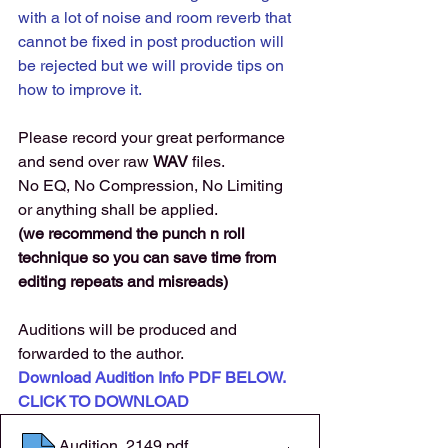
with a lot of noise and room reverb that 
cannot be fixed in post production will 
be rejected but we will provide tips on 
how to improve it. 
Please record your great performance 
and send over raw 
WAV 
files. 
No EQ, No Compression, No Limiting 
or anything shall be applied.
(we recommend the punch n roll 
technique so you can save time from 
editing repeats and misreads)
Auditions will be produced and 
forwarded to the author. 
Download Audition Info PDF BELOW. 
CLICK TO DOWNLOAD
Audition. 2149
.pdf