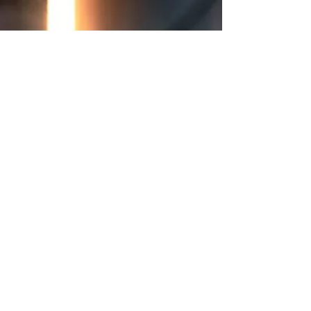
Business/Cybersecurity Word Count: 28,000
Narrator: Male Accents: American Voice tone:
Soft Performance: No preference