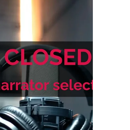
rising tension. Performance: Immersive but
understated. Prioritize emotional authenticity
over dramatization. Distinct character voices
are welcome but avoid caricature or
exaggerated accents. Build suspense
gradually and allow moments of wonder and
grief to breathe.