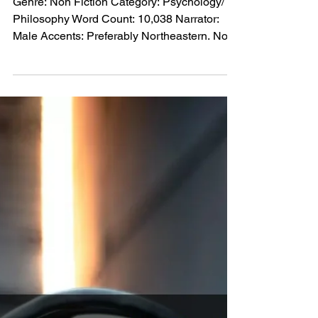
American Male Narrator PO-
24291
Genre: Non Fiction Category: Psychology/
Philosophy Word Count: 10,038 Narrator:
Male Accents: Preferably Northeastern. No
southern or midwestern accent. Voice tone:
Moderately deep and soft and authentic
Performance: Energetic. No drama. Little, if
any inflection