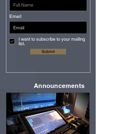
Email
I want to subscribe to your mailing
list.
Submit
Announcements