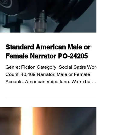
Standard American Male or
Female Narrator PO-24205
Genre: FIction Category: Social Satire Word
Count: 40,469 Narrator: Male or Female
Accents: American Voice tone: Warm but
restrained, intelligent and conversational,
calm authority with underlying wonder and