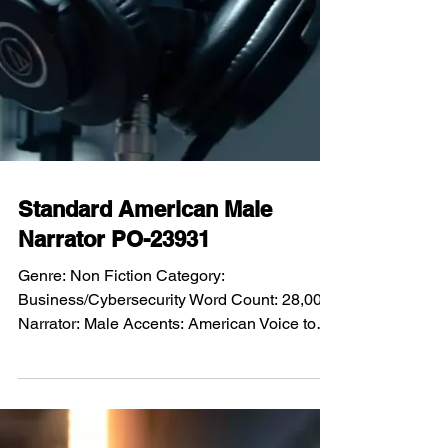
Standard American Male
Narrator PO-23931
Genre: Non Fiction Category: