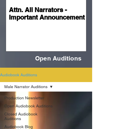
Attn. All Narrators -
Important Announcement
Open Auditions
Audiobook Auditions
Male Narrator Auditions
Production Newsletter
Open Audiobook Auditions
Closed Audiobook
Auditions
Audiobook Blog