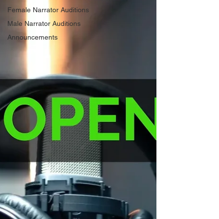
Female Narrator Auditions
Male Narrator Auditions
Announcements