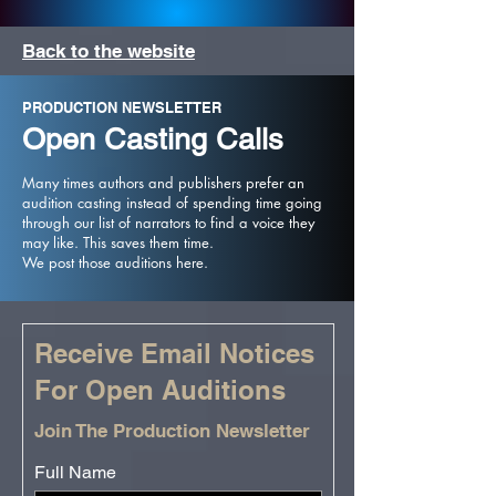
Back to the website
PRODUCTION NEWSLETTER
Open Casting Calls
Many times authors and publishers prefer an
audition casting instead of spending time going
through our list of narrators to find a voice they
may like. This saves them time.
We post those auditions here.
Receive Email Notices
For Open Auditions
Join The Production Newsletter
Full Name