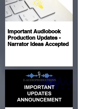
Important Audiobook
Production Updates -
Narrator Ideas Accepted