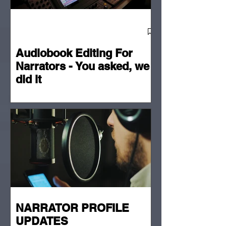
Audiobook Editing For
Narrators - You asked, we
did it
NARRATOR PROFILE
UPDATES