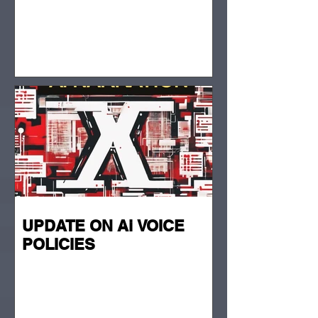
UPDATE ON Ai VOICE
POLICIES