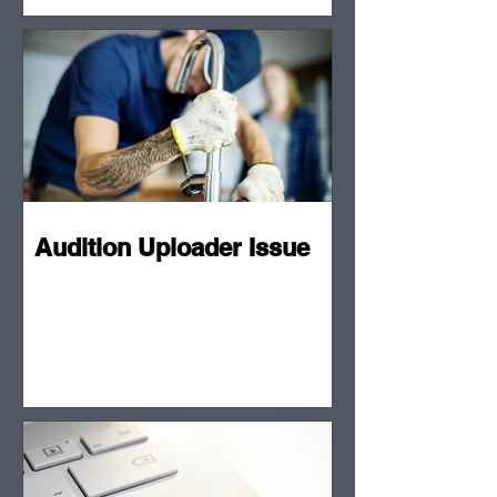
Audition Uploader Issue