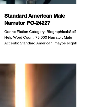
Standard American Male
Narrator PO-24227
Genre: FIction Category: Biographical/Self
Help Word Count: 75,000 Narrator: Male
Accents: Standard American, maybe slightly
southern but not fake southern Voice tone:
Sort of deep Performance: Based on the
story. Plus sarcastic