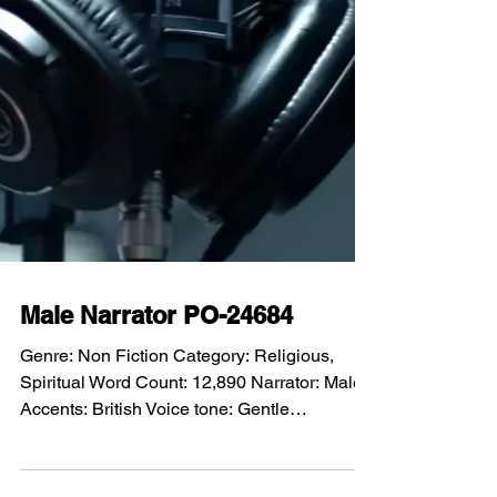
Male Narrator PO-24684
Genre: Non Fiction Category: Religious,
Spiritual Word Count: 12,890 Narrator: Male
Accents: British Voice tone: Gentle
Performance: Compassionate, serious