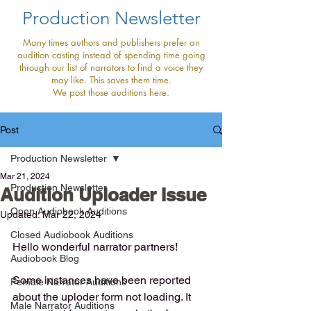
Production Newsletter
Many times authors and publishers prefer an
audition casting instead of spending time going
through our list of narrators to find a voice they
may like. This saves them time.
We post those auditions here.
Post
Production Newsletter
Mar 21, 2024
Production Newsletter
Audition Uploader Issue
Open Audiobook Auditions
Updated:
Mar 22, 2024
Closed Audiobook Auditions
Hello wonderful narrator partners!
Audiobook Blog
Some instances have been reported 
Female Narrator Auditions
about the uploder form not loading. It 
Male Narrator Auditions