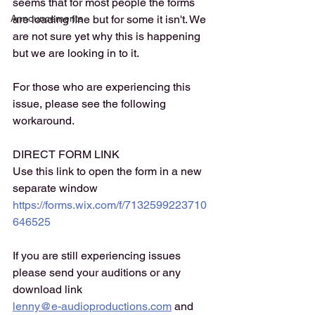
seems that for most people the forms 
Announcements
are loading fine but for some it isn't. We 
are not sure yet why this is happening 
but we are looking in to it. 
For those who are experiencing this 
issue, please see the following 
workaround. 
DIRECT FORM LINK
Use this link to open the form in a new 
separate window 
https://forms.wix.com/f/7132599223710
646525
If you are still experiencing issues 
please send your auditions or any 
download link
lenny@e-audioproductions.com
 and 