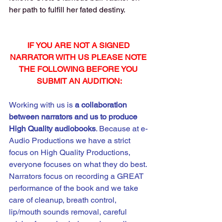
her path to fulfill her fated destiny.
IF YOU ARE NOT A SIGNED 
NARRATOR WITH US PLEASE NOTE 
THE FOLLOWING BEFORE YOU 
SUBMIT AN AUDITION:
Working with us is 
a
collaboration 
between narrators and us to produce 
High Quality audiobooks
. Because at e-
Audio Productions we have a strict 
focus on High Quality Productions, 
everyone focuses on what they do best. 
Narrators focus on recording a GREAT 
performance of the book and we take 
care of cleanup, breath control, 
lip/mouth sounds removal, careful 