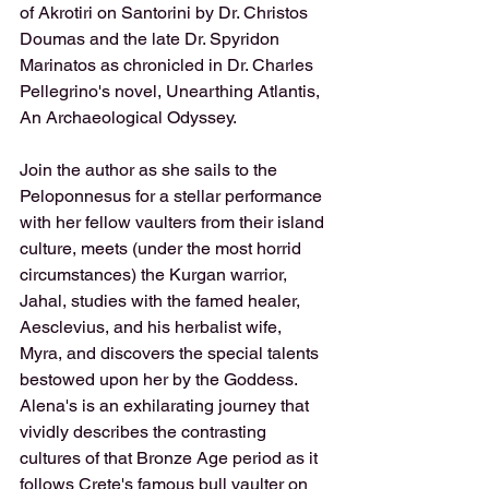
of Akrotiri on Santorini by Dr. Christos 
Doumas and the late Dr. Spyridon 
Marinatos as chronicled in Dr. Charles 
Pellegrino's novel, Unearthing Atlantis, 
An Archaeological Odyssey.
Join the author as she sails to the 
Peloponnesus for a stellar performance 
with her fellow vaulters from their island 
culture, meets (under the most horrid 
circumstances) the Kurgan warrior, 
Jahal, studies with the famed healer, 
Aesclevius, and his herbalist wife, 
Myra, and discovers the special talents 
bestowed upon her by the Goddess. 
Alena's is an exhilarating journey that 
vividly describes the contrasting 
cultures of that Bronze Age period as it 
follows Crete's famous bull vaulter on 