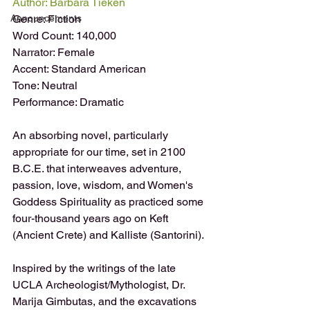
Author: Barbara Tieken 
Announcements
Genre: Fiction
Word Count: 140,000
Narrator: Female
Accent: Standard American
Tone: Neutral
Performance: Dramatic
An absorbing novel, particularly 
appropriate for our time, set in 2100 
B.C.E. that interweaves adventure, 
passion, love, wisdom, and Women's 
Goddess Spirituality as practiced some 
four-thousand years ago on Keft 
(Ancient Crete) and Kalliste (Santorini).
Inspired by the writings of the late 
UCLA Archeologist/Mythologist, Dr. 
Marija Gimbutas, and the excavations 