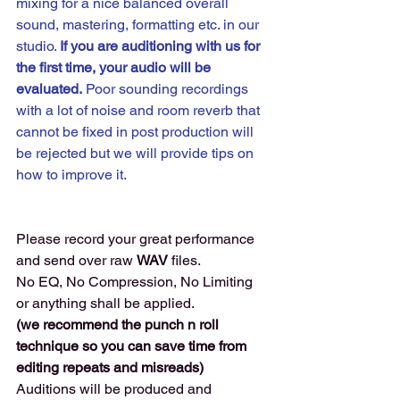
mixing for a nice balanced overall 
sound, mastering, formatting etc. in our 
studio. 
If you are auditioning with us for 
the first time, your audio will be 
evaluated.
 Poor sounding recordings 
with a lot of noise and room reverb that 
cannot be fixed in post production will 
be rejected but we will provide tips on 
how to improve it. 
Please record your great performance 
and send over raw 
WAV 
files. 
No EQ, No Compression, No Limiting 
or anything shall be applied.
(we recommend the punch n roll 
technique so you can save time from 
editing repeats and misreads) 
Auditions will be produced and 