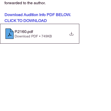
forwarded to the author. 
Download Audition Info PDF BELOW. 
CLICK TO DOWNLOAD
P.2160
.pdf
Download PDF • 749KB