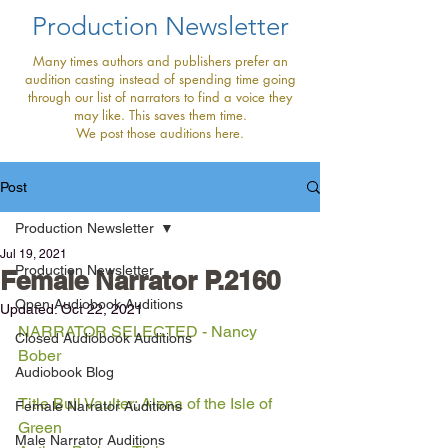
Production Newsletter
Many times authors and publishers prefer an
audition casting instead of spending time going
through our list of narrators to find a voice they
may like. This saves them time.
We post those auditions here.
Post
Production Newsletter
Jul 19, 2021
Production Newsletter
Female Narrator P.2160
Open Audiobook Auditions
Updated:
Oct 22, 2021
NARRATOR SELECTED - Nancy 
Closed Audiobook Auditions
Bober
Audiobook Blog
Title Bull Vaulter: Alena of the Isle of 
Female Narrator Auditions
Green
Male Narrator Auditions