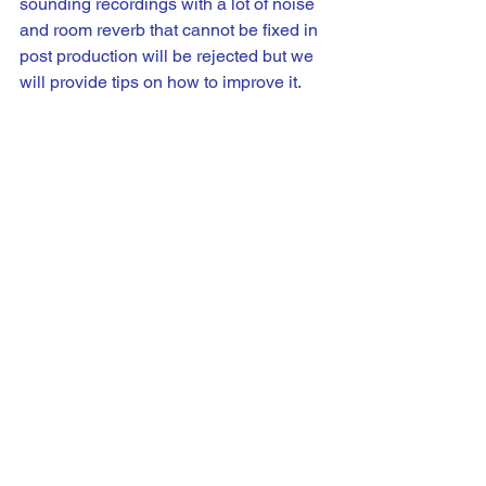
sounding recordings with a lot of noise 
and room reverb that cannot be fixed in 
post production will be rejected but we 
will provide tips on how to improve it.