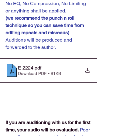
No EQ, No Compression, No Limiting 
or anything shall be applied.
(we recommend the punch n roll 
technique so you can save time from 
editing repeats and misreads) 
Auditions will be produced and 
forwarded to the author.
E 2224
.pdf
Download PDF • 91KB
If you are auditioning with us for the first 
time, your audio will be evaluated.
 Poor 