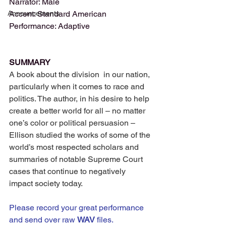
Narrator: Male
Announcements
Accent: Standard American
Performance: Adaptive
SUMMARY
A book about the division  in our nation, 
particularly when it comes to race and 
politics. The author, in his desire to help 
create a better world for all – no matter 
one’s color or political persuasion – 
Ellison studied the works of some of the 
world’s most respected scholars and 
summaries of notable Supreme Court 
cases that continue to negatively 
impact society today.
Please record your great performance 
and send over raw 
WAV 
files. 