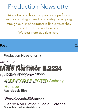
Production Newsletter
Many times authors and publishers prefer an
audition casting instead of spending time going
through our list of narrators to find a voice they
may like. This saves them time.
We post those auditions here.
Post
Production Newsletter
Oct 14, 2021
Production Newsletter
Male Narrator E.2224
Open Audiobook Auditions
Updated:
Oct 21, 2021
NARRATOR SELECTED Anthony 
Closed Audiobook Auditions
Henslee 
Audiobook Blog
Word Count: 30,000
Female Narrator Auditions
Genre: Non Fiction / Social Science
Male Narrator Auditions