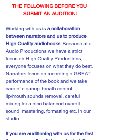
THE FOLLOWING BEFORE YOU 
SUBMIT AN AUDITION:
Working with us is 
a
collaboration 
between narrators and us to produce 
High Quality audiobooks
. Because at e-
Audio Productions we have a strict 
focus on High Quality Productions, 
everyone focuses on what they do best. 
Narrators focus on recording a GREAT 
performance of the book and we take 
care of cleanup, breath control, 
lip/mouth sounds removal, careful 
mixing for a nice balanced overall 
sound, mastering, formatting etc. in our 
studio. 
If you are auditioning with us for the first 