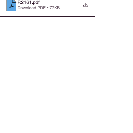
P.2161
.pdf
Download PDF • 77KB