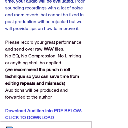
time, your audio will be evaluated.
 Poor 
sounding recordings with a lot of noise 
and room reverb that cannot be fixed in 
post production will be rejected but we 
will provide tips on how to improve it. 
Please record your great performance 
and send over raw 
WAV 
files. 
No EQ, No Compression, No Limiting 
or anything shall be applied.
(we recommend the punch n roll 
technique so you can save time from 
editing repeats and misreads) 
Auditions will be produced and 
forwarded to the author. 
Download Audition Info PDF BELOW. 
CLICK TO DOWNLOAD