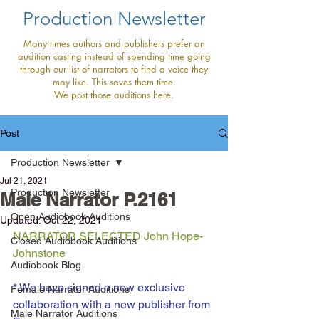
Production Newsletter
Many times authors and publishers prefer an
audition casting instead of spending time going
through our list of narrators to find a voice they
may like. This saves them time.
We post those auditions here.
Post
Production Newsletter
Jul 21, 2021
Production Newsletter
Male Narrator P.2161
Open Audiobook Auditions
Updated:
Oct 22, 2021
NARRATOR SELECTED John Hope- 
Closed Audiobook Auditions
Johnstone
Audiobook Blog
* We have signed a new exclusive 
Female Narrator Auditions
collaboration with a new publisher from 
Male Narrator Auditions