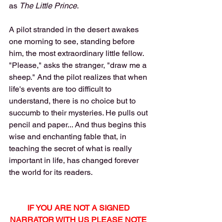
as 
The Little Prince
. 
A pilot stranded in the desert awakes 
one morning to see, standing before 
him, the most extraordinary little fellow. 
"Please," asks the stranger, "draw me a 
sheep." And the pilot realizes that when 
life's events are too difficult to 
understand, there is no choice but to 
succumb to their mysteries. He pulls out 
pencil and paper... And thus begins this 
wise and enchanting fable that, in 
teaching the secret of what is really 
important in life, has changed forever 
the world for its readers.
IF YOU ARE NOT A SIGNED 
NARRATOR WITH US PLEASE NOTE 