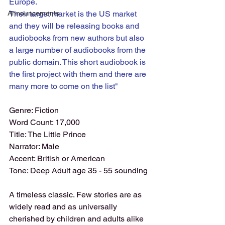
Europe. 
Announcements
Their target market is the US market 
and they will be releasing books and 
audiobooks from new authors but also 
a large number of audiobooks from the 
public domain. This short audiobook is 
the first project with them and there are 
many more to come on the list" 
Genre: Fiction
Word Count: 17,000
Title: The Little Prince
Narrator: Male
Accent: British or American
Tone: Deep Adult age 35 - 55 sounding
A timeless classic. Few stories are as 
widely read and as universally 
cherished by children and adults alike 