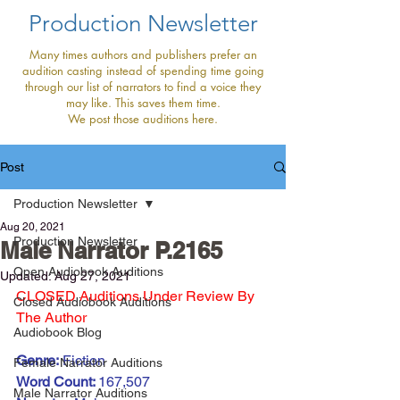
Production Newsletter
Many times authors and publishers prefer an
audition casting instead of spending time going
through our list of narrators to find a voice they
may like. This saves them time.
We post those auditions here.
Post
Production Newsletter
Aug 20, 2021
Production Newsletter
Male Narrator P.2165
Open Audiobook Auditions
Updated:
Aug 27, 2021
CLOSED Auditions Under Review By 
Closed Audiobook Auditions
The Author 
Audiobook Blog
Genre:
 Fiction
Female Narrator Auditions
Word Count: 
167,507
Male Narrator Auditions