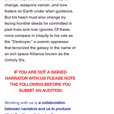
change, weapons vanish, and love 
fosters on Earth under alien guidance. 
But his heart must also change by 
facing horrible deeds he committed in 
past lives and now ignores. Of these, 
none compare in iniquity to his role as 
the "Destroyer," a cosmic oppressor 
that terrorized the galaxy in the name of 
an evil space Alliance known as the 
Unholy Six.
IF YOU ARE NOT A SIGNED 
NARRATOR WITH US PLEASE NOTE 
THE FOLLOWING BEFORE YOU 
SUBMIT AN AUDITION:
Working with us is 
a
collaboration 
between narrators and us to produce 