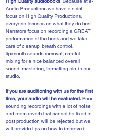
High Quality audiobooks
. Because at e-
Audio Productions we have a strict 
focus on High Quality Productions, 
everyone focuses on what they do best. 
Narrators focus on recording a GREAT 
performance of the book and we take 
care of cleanup, breath control, 
lip/mouth sounds removal, careful 
mixing for a nice balanced overall 
sound, mastering, formatting etc. in our 
studio.
If you are auditioning with us for the first 
time, your audio will be evaluated.
 Poor 
sounding recordings with a lot of noise 
and room reverb that cannot be fixed in 
post production will be rejected but we 
will provide tips on how to improve it. 