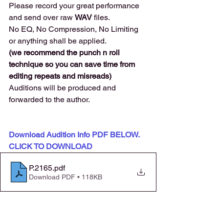
Please record your great performance 
and send over raw 
WAV 
files. 
No EQ, No Compression, No Limiting 
or anything shall be applied.
(we recommend the punch n roll 
technique so you can save time from 
editing repeats and misreads) 
Auditions will be produced and 
forwarded to the author. 
Download Audition Info PDF BELOW. 
CLICK TO DOWNLOAD
P.2165
.pdf
Download PDF • 118KB