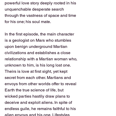
powerful love story deeply rooted in his 
unquenchable desperate search 
through the vastness of space and time 
for his one; his soul mate.
In the first episode, the main character 
is a geologist on Mars who stumbles 
upon benign underground Martian 
civilizations and establishes a close 
relationship with a Martian woman who, 
unknown to him, is his long lost one. 
Theirs is love at first sight, yet kept 
secret from each other. Martians and 
envoys from other worlds offer to reveal 
Earth the true science of life, but 
wicked parties hastily draw plans to 
deceive and exploit aliens. In spite of 
endless guile, he remains faithful to his 
alien envoys and his one. Lifestyles 