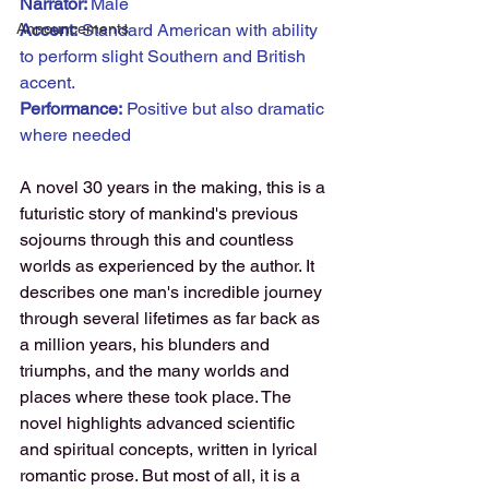
Narrator: 
Male
Announcements
Accent:
 Standard American with ability 
to perform slight Southern and British 
accent.
Performance:
 Positive but also dramatic 
where needed
A novel 30 years in the making, this is a 
futuristic story of mankind's previous 
sojourns through this and countless 
worlds as experienced by the author. It 
describes one man's incredible journey 
through several lifetimes as far back as 
a million years, his blunders and 
triumphs, and the many worlds and 
places where these took place. The 
novel highlights advanced scientific 
and spiritual concepts, written in lyrical 
romantic prose. But most of all, it is a 