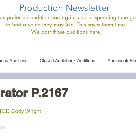
Production Newsletter
s prefer an audition casting instead of spending time goi
to find a voice they may like. This saves them time.
We post those auditions here.
ook Auditions
Closed Audiobook Auditions
Audiobook Bl
le Narrator Auditions
Announcements
rator P.2167
ED Cody Wright
ion