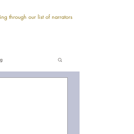
ng through our list of narrators
og