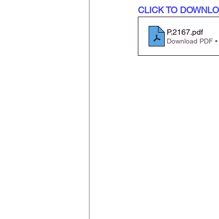
CLICK TO DOWNL
P.2167
.pdf
Download PDF •