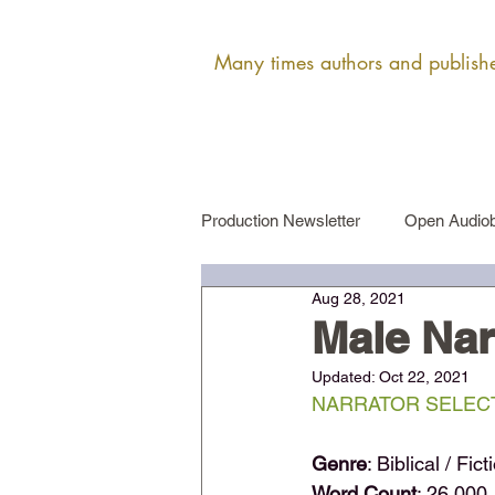
Many times authors and publisher
Production Newsletter
Open Audiob
Aug 28, 2021
Female Narrator Auditions
Ma
Male Nar
Updated:
Oct 22, 2021
NARRATOR SELECT
Genre
: Biblical / Fict
Word Count
: 26,000