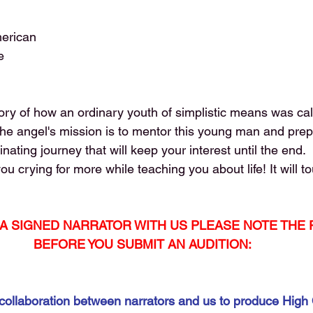
merican
e
story of how an ordinary youth of simplistic means was ca
he angel's mission is to mentor this young man and prepa
scinating journey that will keep your interest until the end.
you crying for more while teaching you about life! It will t
T A SIGNED NARRATOR WITH US PLEASE NOTE THE
BEFORE YOU SUBMIT AN AUDITION:
collaboration between narrators and us to produce High 