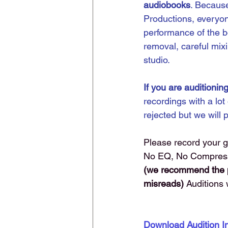
audiobooks
. Because
Productions, everyon
performance of the b
removal, careful mixi
studio.
If you are auditioning
recordings with a lot
rejected but we will 
Please record your 
No EQ, No Compressio
(we recommend the pu
misreads) 
Auditions 
Download Audition 