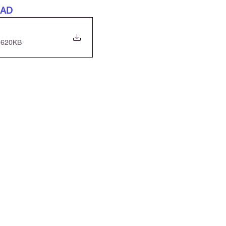
OAD
 620KB