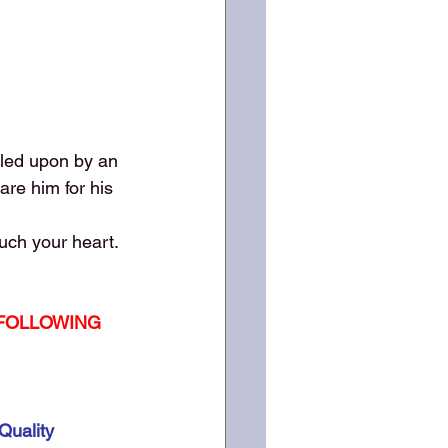
lled upon by an 
re him for his 
ouch your heart.
 FOLLOWING 
Quality 