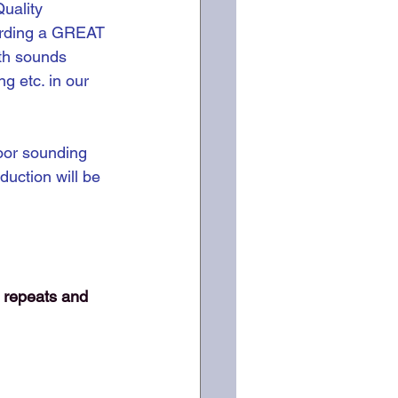
uality 
ording a GREAT 
th sounds 
g etc. in our 
oor sounding 
duction will be 
 repeats and 