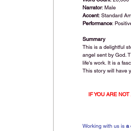
Narrator
: Male
Accent
: Standard A
Performance
: Positiv
Summary
This is a delightful 
angel sent by God. T
life's work. It is a fa
This story will have 
IF YOU ARE NO
Working with us is 
a