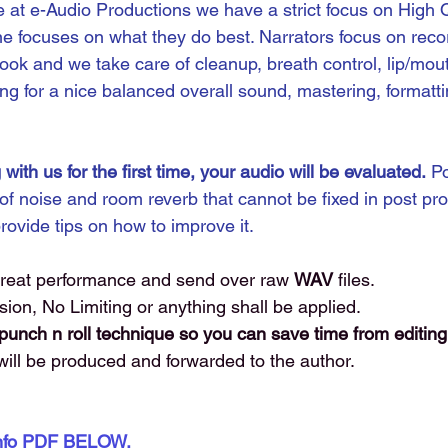
 at e-Audio Productions we have a strict focus on High Q
e focuses on what they do best. Narrators focus on rec
ook and we take care of cleanup, breath control, lip/mou
ng for a nice balanced overall sound, mastering, formattin
 with us for the first time, your audio will be evaluated.
 P
 of noise and room reverb that cannot be fixed in post pro
provide tips on how to improve it. 
great performance and send over raw 
WAV 
files. 
n, No Limiting or anything shall be applied.
nch n roll technique so you can save time from editing
will be produced and forwarded to the author. 
Info PDF BELOW. 