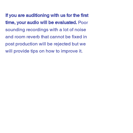
If you are auditioning with us for the first 
time, your audio will be evaluated.
 Poor 
sounding recordings with a lot of noise 
and room reverb that cannot be fixed in 
post production will be rejected but we 
will provide tips on how to improve it. 