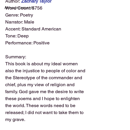
Author:
 Zachary Taylor
Announcements
Word Count: 5756
Genre: Poetry
Narrator: Male
Accent: Standard American
Tone: Deep
Performance: Positive
Summary:
This book is about my ideal women 
also the injustice to people of color and 
the Stereotype of the commander and 
chief, plus my view of religion and 
family. God gave me the desire to write 
these poems and I hope to enlighten 
the world. These words need to be 
released; I did not want to take them to 
my grave.