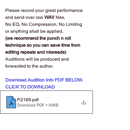
Please record your great performance 
and send over raw 
WAV 
files. 
No EQ, No Compression, No Limiting 
or anything shall be applied.
(we recommend the punch n roll 
technique so you can save time from 
editing repeats and misreads) 
Auditions will be produced and 
forwarded to the author. 
Download Audition Info PDF BELOW. 
CLICK TO DOWNLOAD
P.2169
.pdf
Download PDF • 40KB