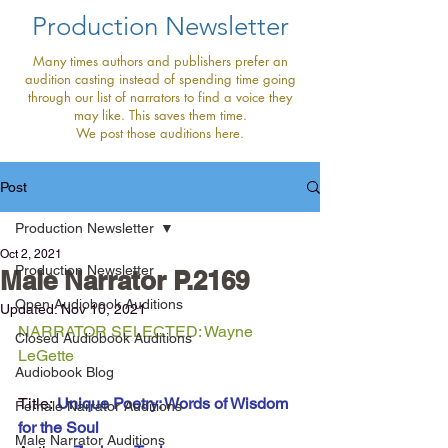
Production Newsletter
Many times authors and publishers prefer an
audition casting instead of spending time going
through our list of narrators to find a voice they
may like. This saves them time.
We post those auditions here.
Post
Production Newsletter
Oct 2, 2021
Production Newsletter
Male Narrator P.2169
Open Audiobook Auditions
Updated:
Nov 10, 2021
NARRATOR SELECTED: Wayne 
Closed Audiobook Auditions
LeGette
Audiobook Blog
Title:
Unique Poetry: Words of Wisdom 
Female Narrator Auditions
for the Soul
Male Narrator Auditions