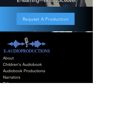
E-learning—Best Voiceover
Request A Production
About
Children's Audiobook
Audiobook Productions
Narrators
Titles
Publishing & Distribution
Audiobook Trailers
Self Narrate Your Audiobook
Audiobooks For Book Publishers
For Narrators
Schedule A Meeting