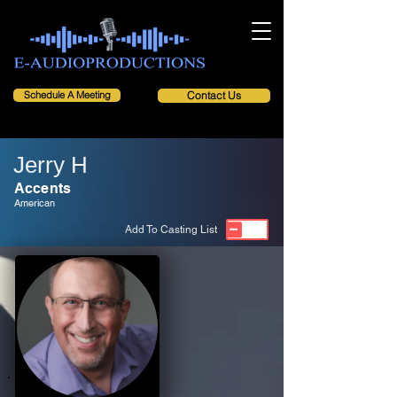
Schedule A Meeting
Contact Us
Jerry H
Accents
American
Add To Casting List