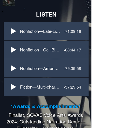
LISTEN
-71:09:16
Nonfiction—Late-Life Wealth-Building Business
-68:44:17
Nonfiction—Cell Biology Science
-79:39:58
Nonfiction—American Spycraft History
-57:29:54
Fiction—Multi-character Fantasy
*Awards & Accomplishments*
Finalist, SOVAS Voice Arts Awards
2024: Outstanding Narration Demo—