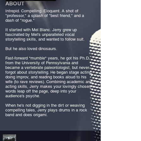
ABOUT
Intrepid. Compelling. Eloquent. A shot of
"professor," a splash of "best friend," and a
dash of "rogue."
It started with Mel Blanc. Jerry grew up
fascinated by Mel's unparalleled vocal
storytelling skills, and wanted to follow suit.
But he also loved dinosaurs.
Fast-forward *mumble* years, he got his Ph.D.
from the University of Pennsylvania and
became a vertebrate paleontologist, but never
forgot about storytelling. He began stage acting,
doing improv, and reading books aloud to his
wife (to rave reviews). Combining academic and
acting skills, Jerry makes your lovingly chosen
words leap off the page, deep into your
audience’s psyche.
When he's not digging in the dirt or weaving
compelling tales, Jerry plays drums in a rock
band and does origami.