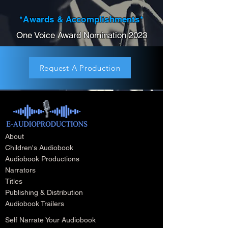
*Awards & Accomplishments*
One Voice Award Nomination 2023
Request A Production
About
Children's Audiobook
Audiobook Productions
Narrators
Titles
Publishing & Distribution
Audiobook Trailers
Self Narrate Your Audiobook