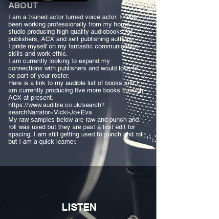
ABOUT
I am a trained actor turned voice actor. I have
been working professionally from my home
studio producing high quality audiobooks for
publishers, ACX and self publishing authors.
I pride myself on my fantastic communication
skills and work ethic.
I am currently looking to expand my
connections with publishers and would love to
be part of your roster.
Here is a link to my audible list of books and I
am currently producing five more books through
ACX at present.
https://www.audible.co.uk/search?
searchNarrator=Vicki-Jo+Eva
My raw samples below are raw and punch and
roll was used but they are past a first edit for
spacing. I am still getting used to punch and roll
but I am a quick learner.
LISTEN