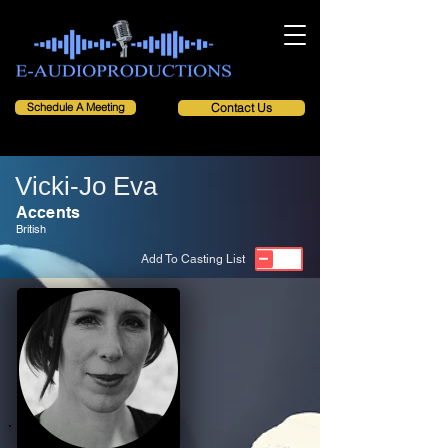
Schedule A Meeting
Contact Us
Vicki-Jo Eva
Accents
British
Add To Casting List