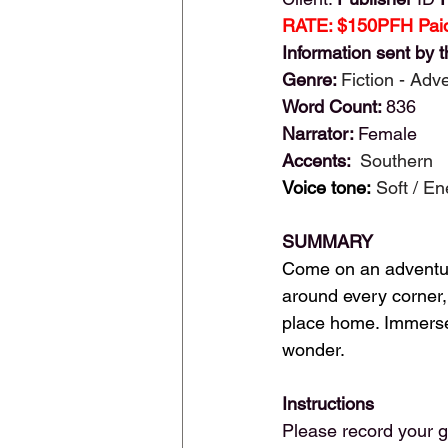
RATE: $150PFH Paid
Information sent by t
Genre: 
Fiction - Adv
Word Count: 
836
Narrator: 
Female
Accents: 
 Southern
Voice tone:
Soft / En
SUMMARY
Come on an adventure
around every corner, 
place home. Immerse y
wonder.
Instructions
Please record your g