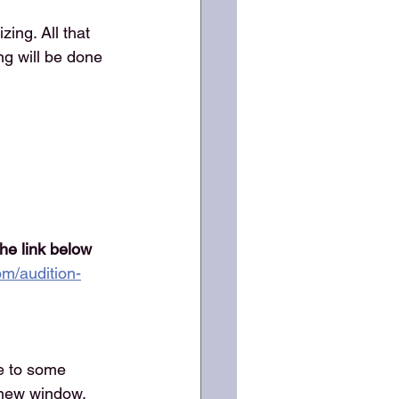
ing. All that 
ng will be done 
the link below 
om/audition-
e to some 
a new window.