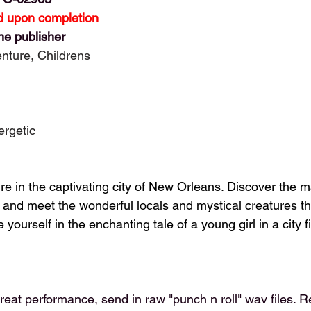
 upon completion
he publisher
enture, Childrens
ergetic
 in the captivating city of New Orleans. Discover the ma
and meet the wonderful locals and mystical creatures that
ourself in the enchanting tale of a young girl in a city fi
reat performance, send in raw "punch n roll" wav files. R