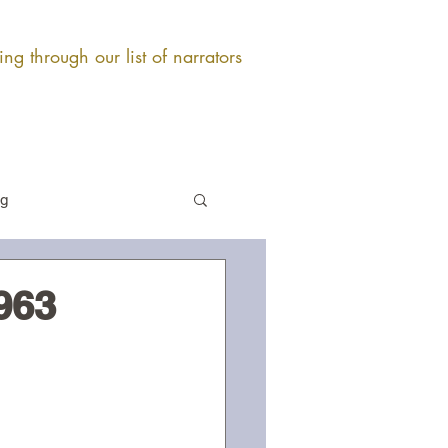
ng through our list of narrators
og
963