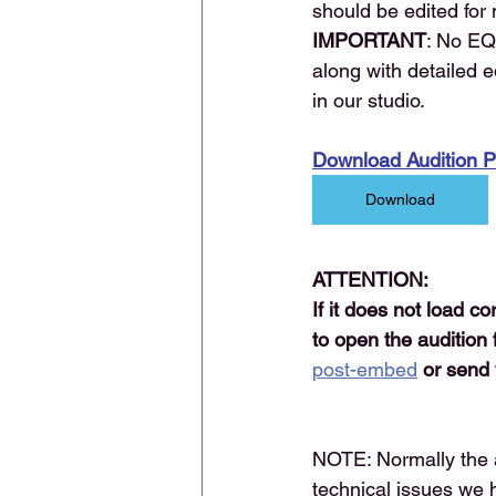
should be edited for
IMPORTANT
: No EQ
along with detailed e
in our studio.
Download Audition 
Download
ATTENTION:
If it does not load c
to open the audition 
post-embed
or send 
NOTE: Normally the 
technical issues we 