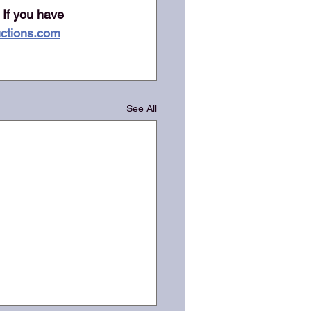
 If you have 
ctions.com
See All