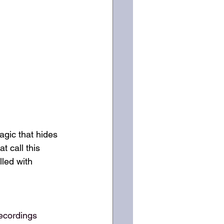
gic that hides 
 call this 
lled with 
ecordings 