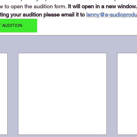
w to open the audition form. 
It will open in a new window.
ng your audition please email it to 
lenny@e-audioprodu
T AUDITION