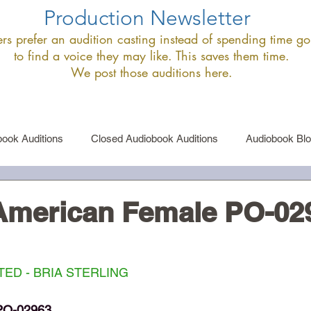
Production Newsletter
s prefer an audition casting instead of spending time goi
to find a voice they may like. This saves them time.
We post those auditions here.
ook Auditions
Closed Audiobook Auditions
Audiobook Bl
le Narrator Auditions
Announcements
 American Female PO-02
ED - BRIA STERLING
PO-02963