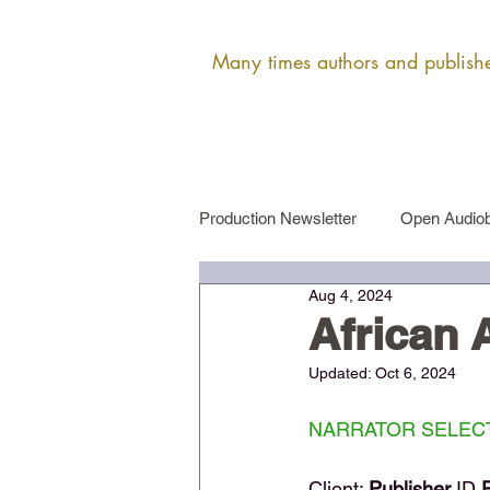
Many times authors and publisher
Production Newsletter
Open Audiob
Aug 4, 2024
Female Narrator Auditions
Ma
African
Updated:
Oct 6, 2024
NARRATOR SELECT
Client: 
Publisher 
ID