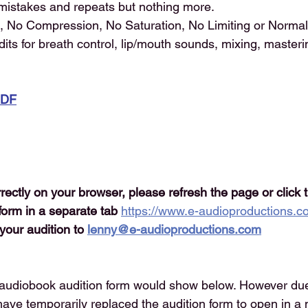
 mistakes and repeats but nothing more.
, No Compression, No Saturation, No Limiting or Normaliz
dits for breath control, lip/mouth sounds, mixing, masteri
PDF
orrectly on your browser, please refresh the page or click 
form in a separate tab 
https://www.e-audioproductions.c
your audition to 
lenny@e-audioproductions.com
audiobook audition form would show below. However du
have temporarily replaced the audition form to open in 