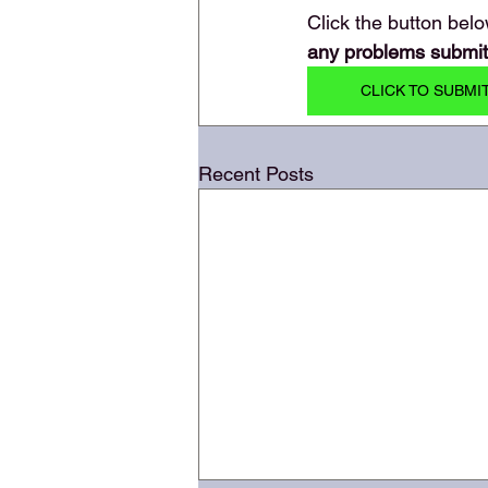
Click the button belo
any problems submitti
CLICK TO SUBMI
Recent Posts