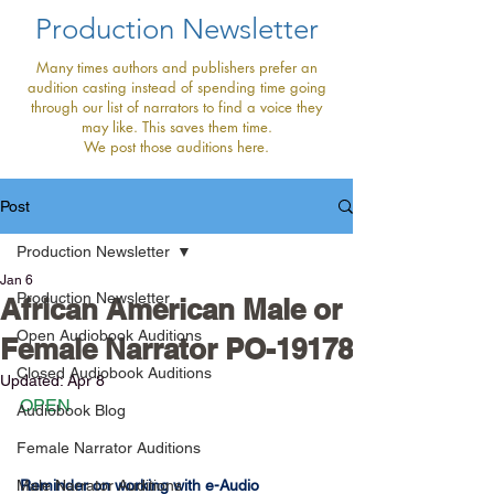
Production Newsletter
Many times authors and publishers prefer an
audition casting instead of spending time going
through our list of narrators to find a voice they
may like. This saves them time.
We post those auditions here.
Post
Production Newsletter
Jan 6
Production Newsletter
African American Male or
Open Audiobook Auditions
Female Narrator PO-19178
Closed Audiobook Auditions
Updated:
Apr 8
OPEN
Audiobook Blog
Female Narrator Auditions
Male Narrator Auditions
Reminder on working with e-Audio 