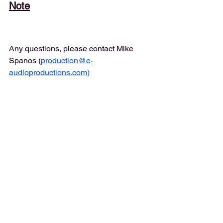
Note
Any questions, please contact Mike 
Spanos (
production@e-
audioproductions.com
)
Instructions
Please record your great performance, 
send in raw "punch n roll" wav files. 
Recordings should be edited for 
mistakes and repeats but nothing more.
IMPORTANT
: No EQ, No Compression, 
No Saturation, No Limiting or 
Normalizing. All that along with detailed 
edits for breath control, lip/mouth 
sounds, mixing, mastering will be done 
in our studio.