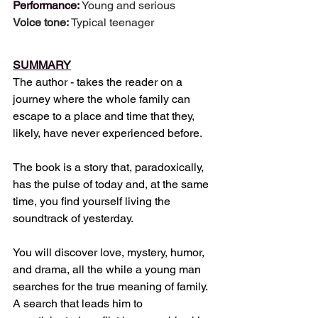
Performance: 
Young and serious
Voice tone: 
Typical teenager
SUMMARY
The author - takes the reader on a 
journey where the whole family can 
escape to a place and time that they, 
likely, have never experienced before.
The book is a story that, paradoxically, 
has the pulse of today and, at the same 
time, you find yourself living the 
soundtrack of yesterday.
You will discover love, mystery, humor, 
and drama, all the while a young man 
searches for the true meaning of family. 
A search that leads him to 