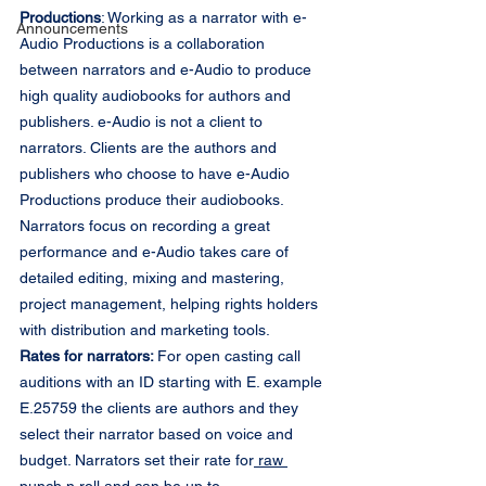
Productions
: Working as a narrator with e-
Announcements
Audio Productions is a collaboration 
between narrators and e-Audio to produce 
high quality audiobooks for authors and 
publishers. e-Audio is not a client to 
narrators. Clients are the authors and 
publishers who choose to have e-Audio 
Productions produce their audiobooks. 
Narrators focus on recording a great 
performance and e-Audio takes care of 
detailed editing, mixing and mastering, 
project management, helping rights holders 
with distribution and marketing tools.
Rates for narrators: 
For open casting call 
auditions with an ID starting with E. example 
E.25759 the clients are authors and they 
select their narrator based on voice and 
budget. Narrators set their rate for
 raw 