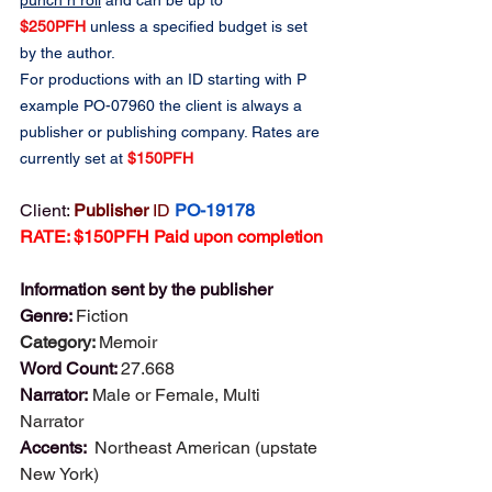
punch n roll
 and can be up to 
$250PFH
 unless a specified budget is set 
by the author.
For productions with an ID starting with P 
example PO-07960 the client is always a 
publisher or publishing company. Rates are 
currently set at 
$150PFH
Client: 
Publisher 
ID
PO-19178
RATE: $150PFH Paid upon completion
Information sent by the publisher
Genre: 
Fiction
Category: 
Memoir
Word Count: 
27.668
Narrator: 
Male or Female, Multi 
Narrator 
Accents:  
Northeast American (upstate 
New York)