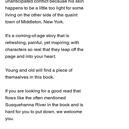
unanticipated conflict because his skin 
happens to be a little too light for some 
living on the other side of the quaint 
town of Middleton, New York.
It’s a coming-of-age story that is 
refreshing, painful, yet inspiring; with 
characters so real that they leap off the 
page and into your heart.
Young and old will find a piece of 
themselves in this book.
If you are looking for a good read that 
flows like the often mentioned 
Susquehanna River in the book and is 
hard for you to put down, we welcome 
you.