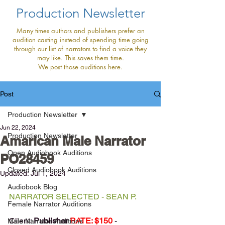
Production Newsletter
Many times authors and publishers prefer an
audition casting instead of spending time going
through our list of narrators to find a voice they
may like. This saves them time.
We post those auditions here.
Post
Production Newsletter
Jun 22, 2024
Production Newsletter
Amarican Male Narrator
Open Audiobook Auditions
PO28459
Closed Audiobook Auditions
Updated:
Jul 1, 2024
Audiobook Blog
NARRATOR SELECTED - SEAN P.
Female Narrator Auditions
Client: 
Publisher 
RATE: $150 
- 
Male Narrator Auditions