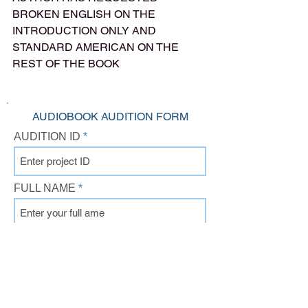
BROKEN ENGLISH ON THE 
INTRODUCTION ONLY AND 
STANDARD AMERICAN ON THE 
REST OF THE BOOK