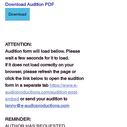
Download Audition PDF
Download
ATTENTION:
Audition form will load bellow. Please 
wait a few seconds for it to load.
If it does not load correctly on your 
browser, please refresh the page or 
click the link below to open the audition 
form in a separate tab 
https://www.e-
audioproductions.com/audition-post-
embed
or send your audition to 
lenny@e-audioproductions.com
REMINDER:
AUTHOR HAS REQUESTED 