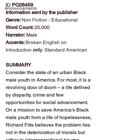
ID
PO28459
Announcements
Information sent by the publisher
Genre: 
Non Fiction - Educational
Word Count: 
25,000
Narrator: 
Male
Accents: 
Broken English on 
Introduction 
only
. Standard American
SUMMARY
Consider the state of an urban Black 
male youth in America. For most, it is a 
revolving door of doom – a life defined 
by disparity, crime and few 
opportunities for social advancement. 
On a mission to save America’s Black 
male youth from a life of hopelessness, 
Richard Fitts believes the problem lies 
not in the deterioration of morals but 
rather in intergenerational trauma. 