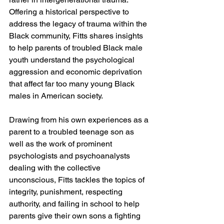
Offering a historical perspective to 
address the legacy of trauma within the 
Black community, Fitts shares insights 
to help parents of troubled Black male 
youth understand the psychological 
aggression and economic deprivation 
that affect far too many young Black 
males in American society.
Drawing from his own experiences as a 
parent to a troubled teenage son as 
well as the work of prominent 
psychologists and psychoanalysts 
dealing with the collective 
unconscious, Fitts tackles the topics of 
integrity, punishment, respecting 
authority, and failing in school to help 
parents give their own sons a fighting 