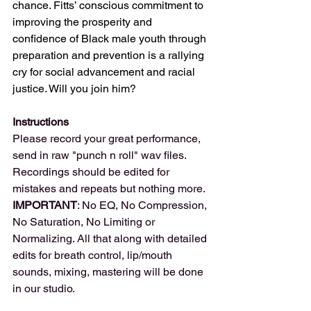
chance. Fitts’ conscious commitment to 
improving the prosperity and 
confidence of Black male youth through 
preparation and prevention is a rallying 
cry for social advancement and racial 
justice. Will you join him?
Instructions
Please record your great performance, 
send in raw "punch n roll" wav files. 
Recordings should be edited for 
mistakes and repeats but nothing more.
IMPORTANT
: No EQ, No Compression, 
No Saturation, No Limiting or 
Normalizing. All that along with detailed 
edits for breath control, lip/mouth 
sounds, mixing, mastering will be done 
in our studio.