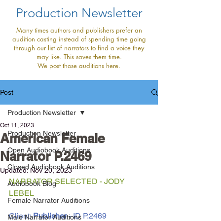
Production Newsletter
Many times authors and publishers prefer an
audition casting instead of spending time going
through our list of narrators to find a voice they
may like. This saves them time.
We post those auditions here.
Post
Production Newsletter
Oct 11, 2023
Production Newsletter
American Female
Open Audiobook Auditions
Narrator P.2469
Closed Audiobook Auditions
Updated:
Nov 20, 2023
NARRATOR SELECTED - JODY 
Audiobook Blog
LEBEL
Female Narrator Auditions
Client: 
Publisher 
- ID P.2469
Male Narrator Auditions