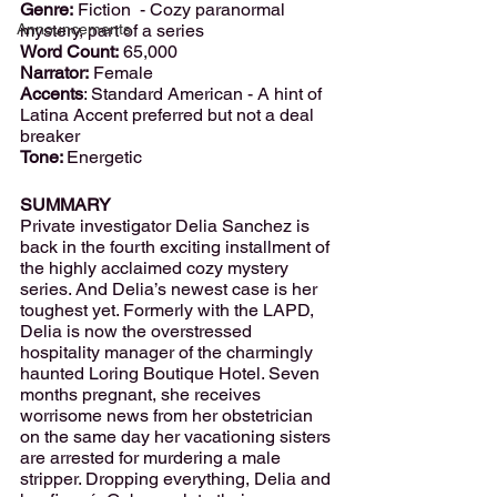
Genre:
 Fiction  - Cozy paranormal 
Announcements
mystery, part of a series
Word Count:
 65,000
Narrator:
 Female 
Accents
: Standard American - A hint of 
Latina Accent preferred but not a deal 
breaker
Tone: 
Energetic
SUMMARY
Private investigator Delia Sanchez is 
back in the fourth exciting installment of 
the highly acclaimed cozy mystery 
series. And Delia’s newest case is her 
toughest yet. Formerly with the LAPD, 
Delia is now the overstressed 
hospitality manager of the charmingly 
haunted Loring Boutique Hotel. Seven 
months pregnant, she receives 
worrisome news from her obstetrician 
on the same day her vacationing sisters 
are arrested for murdering a male 
stripper. Dropping everything, Delia and 