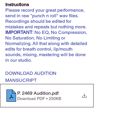
Instructions
Please record your great performance, 
send in raw "punch n roll" wav files. 
Recordings should be edited for 
mistakes and repeats but nothing more.
IMPORTANT
: No EQ, No Compression, 
No Saturation, No Limiting or 
Normalizing. All that along with detailed 
edits for breath control, lip/mouth 
sounds, mixing, mastering will be done 
in our studio.
DOWNLOAD AUDITION 
MANSUCRIPT
P. 2469 Audition
.pdf
Download PDF • 250KB