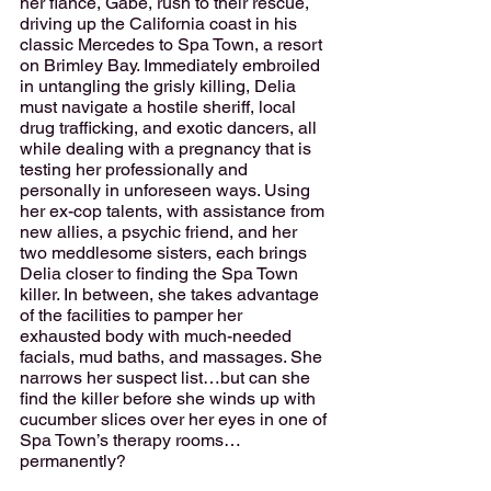
her fiancé, Gabe, rush to their rescue, 
driving up the California coast in his 
classic Mercedes to Spa Town, a resort 
on Brimley Bay. Immediately embroiled 
in untangling the grisly killing, Delia 
must navigate a hostile sheriff, local 
drug trafficking, and exotic dancers, all 
while dealing with a pregnancy that is 
testing her professionally and 
personally in unforeseen ways. Using 
her ex-cop talents, with assistance from 
new allies, a psychic friend, and her 
two meddlesome sisters, each brings 
Delia closer to finding the Spa Town 
killer. In between, she takes advantage 
of the facilities to pamper her 
exhausted body with much-needed 
facials, mud baths, and massages. She 
narrows her suspect list…but can she 
find the killer before she winds up with 
cucumber slices over her eyes in one of 
Spa Town’s therapy rooms…
permanently?