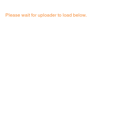
Please wait for uploader to load below.