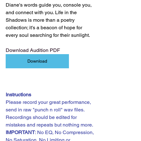
Diane's words guide you, console you, 
and connect with you. Life in the 
Shadows is more than a poetry 
collection; it's a beacon of hope for 
every soul searching for their sunlight.
Download Audition PDF
Download
Instructions
Please record your great performance, 
send in raw "punch n roll" wav files. 
Recordings should be edited for 
mistakes and repeats but nothing more.
IMPORTANT
: No EQ, No Compression, 
No Saturation, No Limiting or 