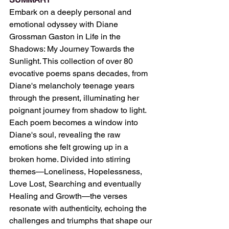
Embark on a deeply personal and 
emotional odyssey with Diane 
Grossman Gaston in Life in the 
Shadows: My Journey Towards the 
Sunlight. This collection of over 80 
evocative poems spans decades, from 
Diane's melancholy teenage years 
through the present, illuminating her 
poignant journey from shadow to light. 
Each poem becomes a window into 
Diane's soul, revealing the raw 
emotions she felt growing up in a 
broken home. Divided into stirring 
themes—Loneliness, Hopelessness, 
Love Lost, Searching and eventually 
Healing and Growth—the verses 
resonate with authenticity, echoing the 
challenges and triumphs that shape our 