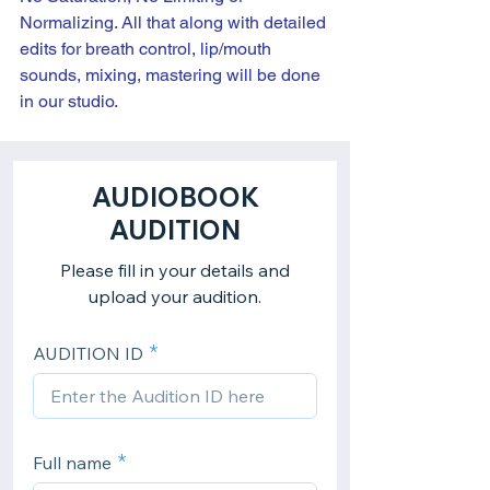
Normalizing. All that along with detailed 
edits for breath control, lip/mouth 
sounds, mixing, mastering will be done 
in our studio.