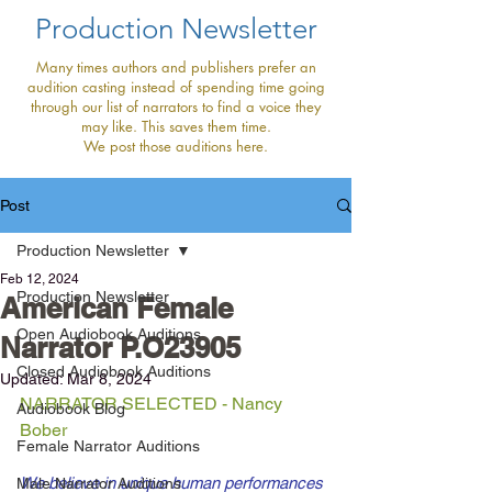
Production Newsletter
Many times authors and publishers prefer an
audition casting instead of spending time going
through our list of narrators to find a voice they
may like. This saves them time.
We post those auditions here.
Post
Production Newsletter
Feb 12, 2024
Production Newsletter
American Female
Open Audiobook Auditions
Narrator P.O23905
Closed Audiobook Auditions
Updated:
Mar 8, 2024
NARRATOR SELECTED - Nancy 
Audiobook Blog
Bober
Female Narrator Auditions
We believe in unique human performances 
Male Narrator Auditions