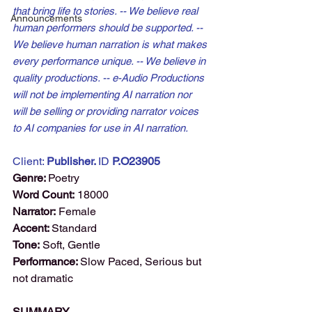
that bring life to stories. -- We believe real 
Announcements
human performers should be supported. -- 
We believe human narration is what makes 
every performance unique. -- We believe in 
quality productions. -- e-Audio Productions 
will not be implementing AI narration nor 
will be selling or providing narrator voices 
to AI companies for use in AI narration.
Client: 
Publisher. 
ID 
P.O23905
Genre: 
Poetry
Word Count:
 18000
Narrator:
 Female
Accent: 
Standard
Tone:
 Soft, Gentle
Performance: 
Slow Paced, Serious but 
not dramatic
SUMMARY