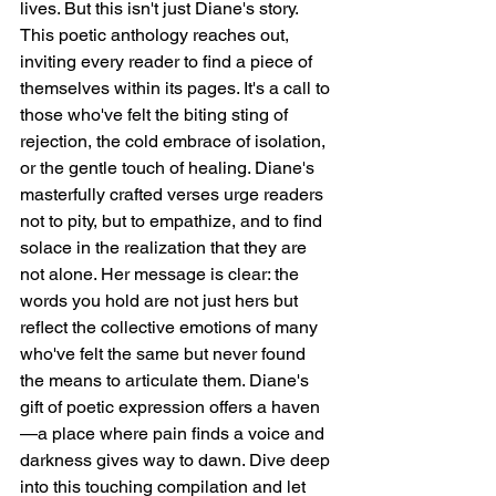
lives. But this isn't just Diane's story. 
This poetic anthology reaches out, 
inviting every reader to find a piece of 
themselves within its pages. It's a call to 
those who've felt the biting sting of 
rejection, the cold embrace of isolation, 
or the gentle touch of healing. Diane's 
masterfully crafted verses urge readers 
not to pity, but to empathize, and to find 
solace in the realization that they are 
not alone. Her message is clear: the 
words you hold are not just hers but 
reflect the collective emotions of many 
who've felt the same but never found 
the means to articulate them. Diane's 
gift of poetic expression offers a haven
—a place where pain finds a voice and 
darkness gives way to dawn. Dive deep 
into this touching compilation and let 