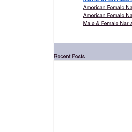
American Female Na
American Female Na
Male & Female Narr
Recent Posts