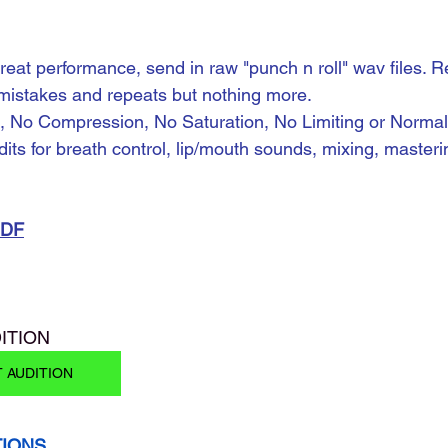
reat performance, send in raw "punch n roll" wav files. R
 mistakes and repeats but nothing more.
, No Compression, No Saturation, No Limiting or Normaliz
dits for breath control, lip/mouth sounds, mixing, masteri
PDF
ITION 
T AUDITION
TIONS