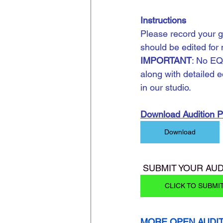
Instructions
Please record your g
should be edited for
IMPORTANT
: No EQ
along with detailed e
in our studio.
Download Audition 
Download
 SUBMIT YOUR AUD
CLICK TO SUBMI
MORE OPEN AUDI