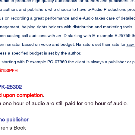
dio to produce high quality audiobooks for authors and publishers. e-Au
 the authors and publishers who choose to have e-Audio Productions prod
us on recording a great performance and e-Audio takes care of detailed 
agement, helping rights holders with distribution and marketing tools.
en casting call auditions with an ID starting with E. example E.25759 th
eir narrator based on voice and budget. Narrators set their rate for
 raw 
less a specified budget is set by the author.
 starting with P example PO-07960 the client is always a publisher or 
$150PFH
PK-25302
 upon completion
. 
one hour of audio are still paid for one hour of audio. 
he publisher
ldren's Book