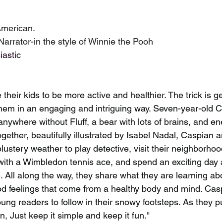
American.
Narrator-in the style of Winnie the Pooh
iastic 
 their kids to be more active and healthier. The trick is ge
em in an engaging and intriguing way. Seven-year-old C
nywhere without Fluff, a bear with lots of brains, and en
ogether, beautifully illustrated by Isabel Nadal, Caspian a
blustery weather to play detective, visit their neighborho
ith a Wimbledon tennis ace, and spend an exciting day a
All along the way, they share what they are learning abo
ood feelings that come from a healthy body and mind. Casp
oung readers to follow in their snowy footsteps. As they pu
on, Just keep it simple and keep it fun."