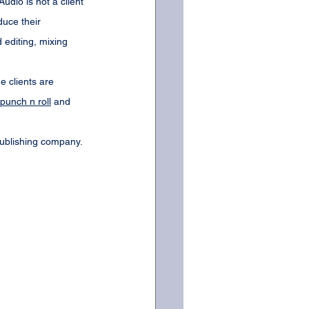
dio is not a client 
uce their 
editing, mixing 
e clients are 
punch n roll
 and 
publishing company. 