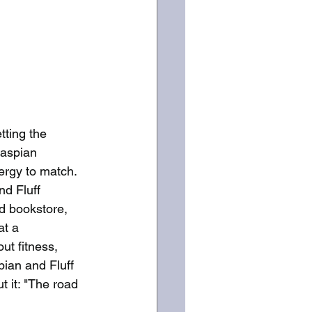
tting the 
aspian 
ergy to match. 
nd Fluff 
od bookstore, 
t a 
ut fitness, 
ian and Fluff 
t it: "The road 