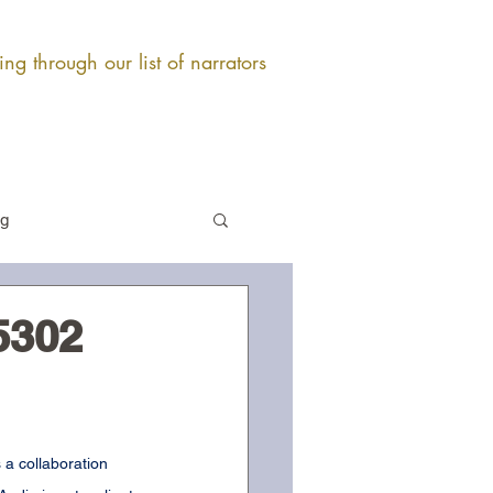
ng through our list of narrators
og
5302
 a collaboration 