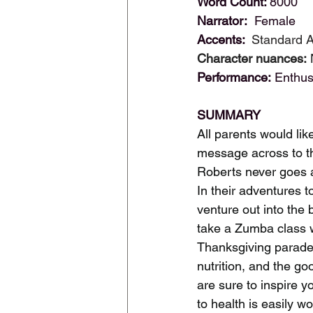
Word Count: 
8000
Narrator: 
 Female
Accents: 
 Standard 
Character nuances:
 
Performance:
 Enthus
SUMMARY
All parents would like
message across to th
Roberts never goes a
In their adventures t
venture out into the 
take a Zumba class w
Thanksgiving parade. 
nutrition, and the g
are sure to inspire y
to health is easily w