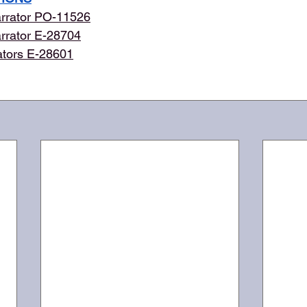
rrator PO-11526
rrator E-28704
ators E-28601