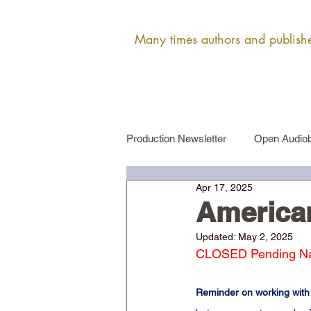
Many times authors and publisher
Production Newsletter
Open Audiob
Apr 17, 2025
Female Narrator Auditions
Ma
America
Updated:
May 2, 2025
CLOSED Pending Narr
Reminder on working with