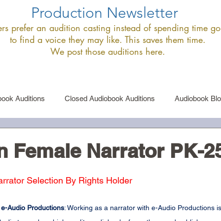
Production Newsletter
s prefer an audition casting instead of spending time goi
to find a voice they may like. This saves them time.
We post those auditions here.
ook Auditions
Closed Audiobook Auditions
Audiobook Bl
le Narrator Auditions
Announcements
n Female Narrator PK-2
ator Selection By Rights Holder
 e-Audio Productions
: Working as a narrator with e-Audio Productions is