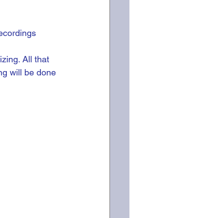
ecordings 
ing. All that 
ng will be done 