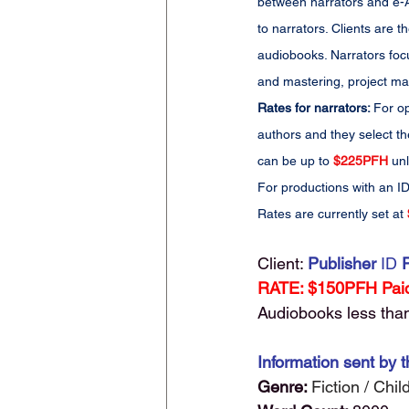
between narrators and e-Au
to narrators. Clients are
audiobooks. Narrators foc
and mastering, project man
Rates for narrators: 
For op
authors and they select th
can be up to 
$225PFH
 un
For productions with an ID
Rates are currently set at 
Client:
Publisher 
ID
 
RATE: $150PFH Paid
Audiobooks less than 
Information sent by t
Genre: 
Fiction / Chi