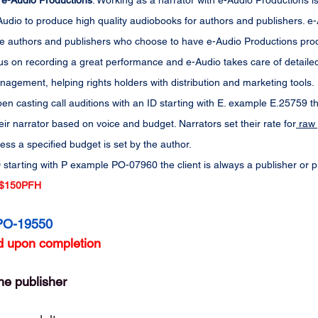
 e-Audio Productions
: Working as a narrator with e-Audio Productions is
dio to produce high quality audiobooks for authors and publishers. e-Au
 the authors and publishers who choose to have e-Audio Productions prod
us on recording a great performance and e-Audio takes care of detailed 
agement, helping rights holders with distribution and marketing tools.
en casting call auditions with an ID starting with E. example E.25759 th
eir narrator based on voice and budget. Narrators set their rate for
 raw 
less a specified budget is set by the author.
 starting with P example PO-07960 the client is always a publisher or 
$150PFH
PO-19550
 upon completion
he publisher