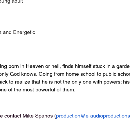
oung adult
s and Energetic
ng born in Heaven or hell, finds himself stuck in a garde
 only God knows. Going from home school to public scho
ick to realize that he is not the only one with powers; his
ne of the most powerful of them.
se contact Mike Spanos (
production@e-audioproduction