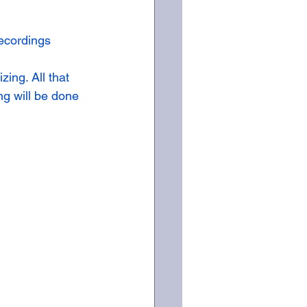
ecordings 
ing. All that 
ng will be done 