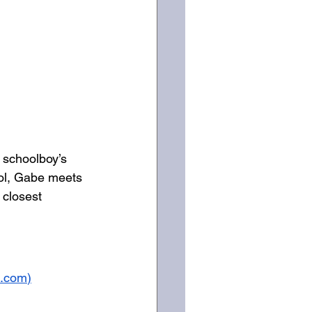
 schoolboy’s 
ol, Gabe meets 
 closest 
s.com
)