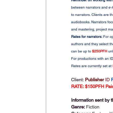
Reminder on working with
between narrators and e-Au
to narrators. Clients are
audiobooks. Narrators foc
and mastering, project man
Rates for narrators: 
For op
authors and they select th
can be up to 
$250PFH
 un
For productions with an ID
Rates are currently set at 
Client: 
Publisher 
ID
RATE: $150PFH Paid
Information sent by t
Genre: 
Fiction