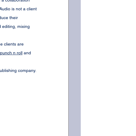
 a collaboration 
dio is not a client 
uce their 
editing, mixing 
e clients are 
punch n roll
 and 
publishing company. 