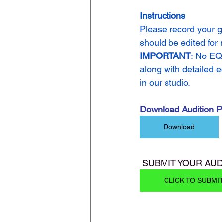
Instructions
Please record your g
should be edited for
IMPORTANT
: No EQ
along with detailed e
in our studio.
Download Audition 
Download
 SUBMIT YOUR AUD
CLICK TO SUBMI