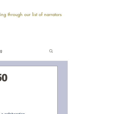
ng through our list of narrators
og
50