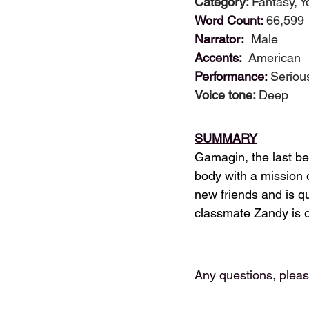
Category: 
Fantasy, Y
Word Count: 
66,599
Narrator:  
Male
Accents:  
American
Performance: 
Seriou
Voice tone: 
Deep
SUMMARY
Gamagin, the last bei
body with a mission
new friends and is qu
classmate Zandy is o
Any questions, plea