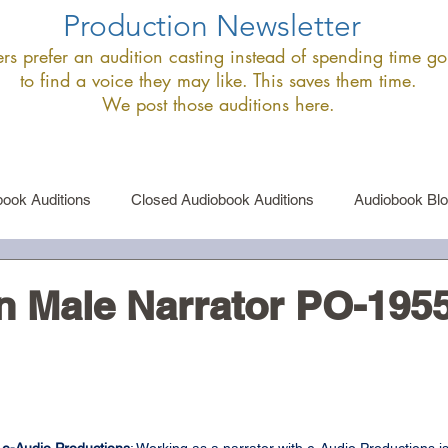
Production Newsletter
s prefer an audition casting instead of spending time goi
to find a voice they may like. This saves them time.
We post those auditions here.
ook Auditions
Closed Audiobook Auditions
Audiobook Bl
le Narrator Auditions
Announcements
 Male Narrator PO-195