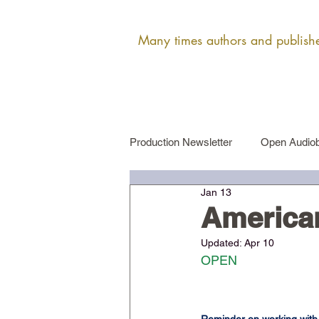
Many times authors and publisher
Production Newsletter
Open Audiob
Jan 13
Female Narrator Auditions
Ma
American
Updated:
Apr 10
OPEN​