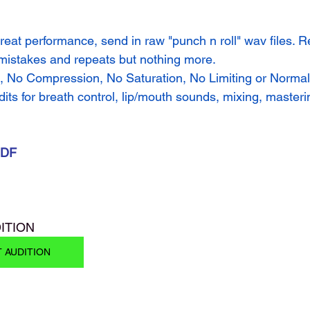
reat performance, send in raw "punch n roll" wav files. R
 mistakes and repeats but nothing more.
, No Compression, No Saturation, No Limiting or Normaliz
dits for breath control, lip/mouth sounds, mixing, masteri
PDF
ITION 
T AUDITION