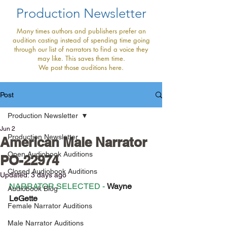
Production Newsletter
Many times authors and publishers prefer an
audition casting instead of spending time going
through our list of narrators to find a voice they
may like. This saves them time.
We post those auditions here.
Post
Production Newsletter
Jun 2
Production Newsletter
American Male Narrator
Open Audiobook Auditions
PO-22974
Closed Audiobook Auditions
Updated:
3 days ago
NARRATOR SELECTED - 
Wayne 
Audiobook Blog
LeGette
Female Narrator Auditions
Male Narrator Auditions