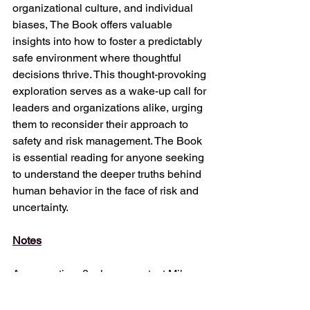
organizational culture, and individual 
biases, The Book offers valuable 
insights into how to foster a predictably 
safe environment where thoughtful 
decisions thrive. This thought-provoking 
exploration serves as a wake-up call for 
leaders and organizations alike, urging 
them to reconsider their approach to 
safety and risk management. The Book 
is essential reading for anyone seeking 
to understand the deeper truths behind 
human behavior in the face of risk and 
uncertainty.
Notes
Any questions?, please contact Mike 
Spanos (
production@e-
audioproductions.com
)