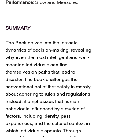
Performance: 
Slow and Measured
SUMMARY
The Book delves into the intricate 
dynamics of decision-making, revealing 
why even the most intelligent and well-
meaning individuals can find 
themselves on paths that lead to 
disaster. The book challenges the 
conventional belief that safety is merely 
about adhering to rules and regulations. 
Instead, it emphasizes that human 
behavior is influenced by a myriad of 
factors, including identity, past 
experiences, and the cultural context in 
which individuals operate. Through 