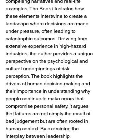
compelling narratives and real-life 
examples, The Book illustrates how 
these elements intertwine to create a 
landscape where decisions are made 
under pressure, often leading to 
catastrophic outcomes. Drawing from 
extensive experience in high-hazard 
industries, the author provides a unique 
perspective on the psychological and 
cultural underpinnings of risk 
perception. The book highlights the 
drivers of human decision-making and 
their importance in understanding why 
people continue to make errors that 
compromise personal safety. It argues 
that failures are not simply the result of 
bad judgement but are often rooted in 
human context. By examining the 
interplay between leadership, 