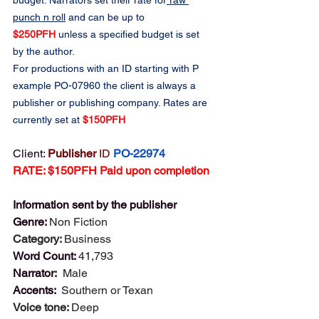
budget. Narrators set their rate for
 raw 
punch n roll
 and can be up to 
$250PFH
 unless a specified budget is set 
by the author.
For productions with an ID starting with P 
example PO-07960 the client is always a 
publisher or publishing company. Rates are 
currently set at 
$150PFH
Client: 
Publisher 
ID
PO-22974
RATE: $150PFH Paid upon completion
Information sent by the publisher
Genre: 
Non Fiction
Category: 
Business
Word Count: 
41,793
Narrator:  
Male
Accents:  
Southern or Texan
Voice tone: 
Deep