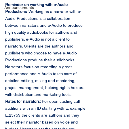
Reminder on working with e-Audio 
Announcements
Productions
: Working as a narrator with e-
Audio Productions is a collaboration 
between narrators and e-Audio to produce 
high quality audiobooks for authors and 
publishers. e-Audio is not a client to 
narrators. Clients are the authors and 
publishers who choose to have e-Audio 
Productions produce their audiobooks. 
Narrators focus on recording a great 
performance and e-Audio takes care of 
detailed editing, mixing and mastering, 
project management, helping rights holders 
with distribution and marketing tools.
Rates for narrators: 
For open casting call 
auditions with an ID starting with E. example 
E.25759 the clients are authors and they 
select their narrator based on voice and 