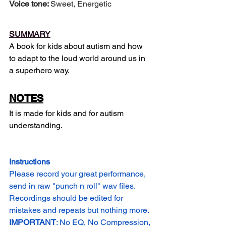
Voice tone: 
Sweet, Energetic
SUMMARY
A book for kids about autism and how 
to adapt to the loud world around us in 
a superhero way.
NOTES
It is made for kids and for autism 
understanding.
Instructions
Please record your great performance, 
send in raw "punch n roll" wav files. 
Recordings should be edited for 
mistakes and repeats but nothing more.
IMPORTANT
: No EQ, No Compression, 