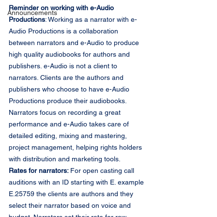
Reminder on working with e-Audio 
Announcements
Productions
: Working as a narrator with e-
Audio Productions is a collaboration 
between narrators and e-Audio to produce 
high quality audiobooks for authors and 
publishers. e-Audio is not a client to 
narrators. Clients are the authors and 
publishers who choose to have e-Audio 
Productions produce their audiobooks. 
Narrators focus on recording a great 
performance and e-Audio takes care of 
detailed editing, mixing and mastering, 
project management, helping rights holders 
with distribution and marketing tools.
Rates for narrators: 
For open casting call 
auditions with an ID starting with E. example 
E.25759 the clients are authors and they 
select their narrator based on voice and 