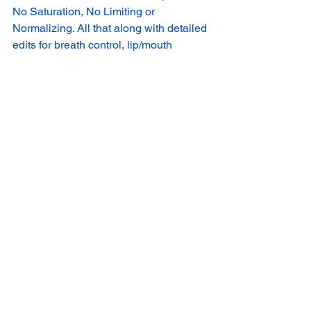
No Saturation, No Limiting or 
Normalizing. All that along with detailed 
edits for breath control, lip/mouth 
sounds, mixing, mastering will be done 
in our studio.
Download Audition PDF
Download
 SUBMIT YOUR AUDITION 
CLICK TO SUBMIT AUDITION