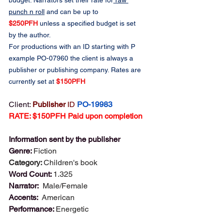
budget. Narrators set their rate for
 raw 
punch n roll
 and can be up to 
$250PFH
 unless a specified budget is set 
by the author.
For productions with an ID starting with P 
example PO-07960 the client is always a 
publisher or publishing company. Rates are 
currently set at 
$150PFH
Client: 
Publisher 
ID
PO-19983
RATE: $150PFH Paid upon completion
Information sent by the publisher
Genre: 
Fiction
Category: 
Children's book
Word Count: 
1.325
Narrator:  
Male/Female
Accents:  
American
Performance: 
Energetic