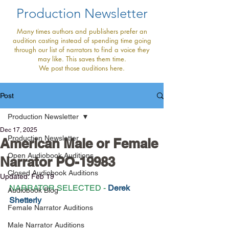
Production Newsletter
Many times authors and publishers prefer an
audition casting instead of spending time going
through our list of narrators to find a voice they
may like. This saves them time.
We post those auditions here.
Post
Production Newsletter
Dec 17, 2025
Production Newsletter
American Male or Female
Open Audiobook Auditions
Narrator PO-19983
Closed Audiobook Auditions
Updated:
Feb 19
NARRATOR SELECTED - 
Derek 
Audiobook Blog
Shetterly
Female Narrator Auditions
Male Narrator Auditions