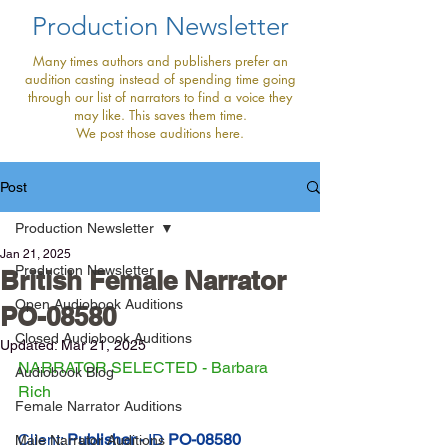
Production Newsletter
Many times authors and publishers prefer an
audition casting instead of spending time going
through our list of narrators to find a voice they
may like. This saves them time.
We post those auditions here.
Post
Production Newsletter
Jan 21, 2025
Production Newsletter
British Female Narrator
Open Audiobook Auditions
PO-08580
Closed Audiobook Auditions
Updated:
Mar 21, 2025
NARRATOR SELECTED - Barbara 
Audiobook Blog
Rich
Female Narrator Auditions
Client: 
Publisher - 
ID
PO-08580
Male Narrator Auditions