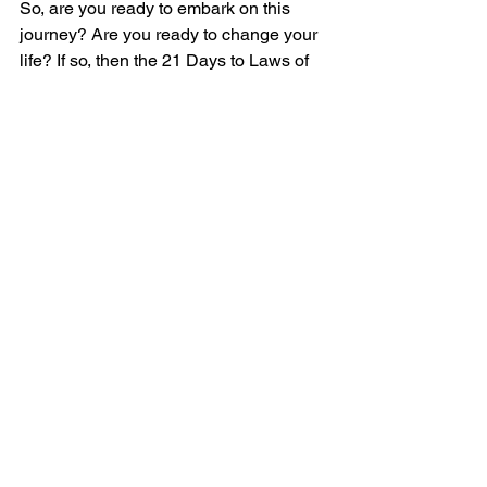
So, are you ready to embark on this 
journey? Are you ready to change your 
life? If so, then the 21 Days to Laws of 
Attr-ACTION is the book for you. It's 
time to unleash your potential and 
transform your life. It's time to embrace 
the laws of attraction and start living 
with purpose. It's time to start your 21-
day journey to a new you.
IMPORTANT
: No EQ, No Compression, 
No Saturation, No Limiting or 
Normalizing. All that along with detailed 
edits for breath control, lip/mouth 
sounds, mixing, mastering will be done 
in our studio.
Download Audition PDF