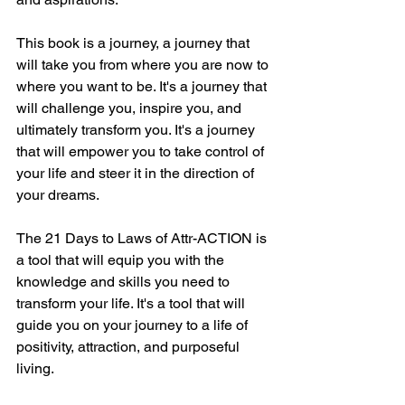
This book is a journey, a journey that 
will take you from where you are now to 
where you want to be. It's a journey that 
will challenge you, inspire you, and 
ultimately transform you. It's a journey 
that will empower you to take control of 
your life and steer it in the direction of 
your dreams.
The 21 Days to Laws of Attr-ACTION is 
a tool that will equip you with the 
knowledge and skills you need to 
transform your life. It's a tool that will 
guide you on your journey to a life of 
positivity, attraction, and purposeful 
living.