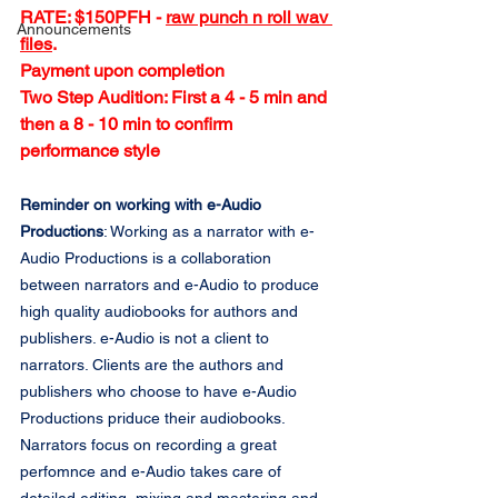
RATE: $150PFH - 
raw punch n roll wav 
Announcements
files
.
Payment upon completion
Two Step Audition: First a 4 - 5 min and 
then a 8 - 10 min to confirm 
performance style
Reminder on working with e-Audio 
Productions
: Working as a narrator with e-
Audio Productions is a collaboration 
between narrators and e-Audio to produce 
high quality audiobooks for authors and 
publishers. e-Audio is not a client to 
narrators. Clients are the authors and 
publishers who choose to have e-Audio 
Productions priduce their audiobooks. 
Narrators focus on recording a great 
perfomnce and e-Audio takes care of 