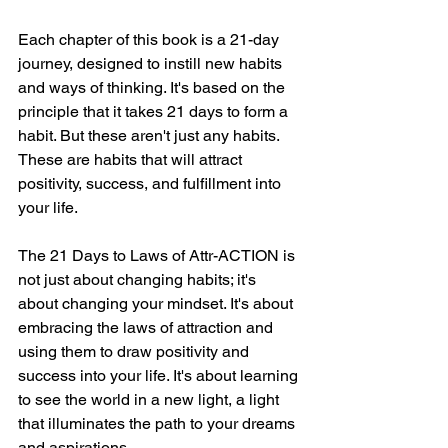
Each chapter of this book is a 21-day 
journey, designed to instill new habits 
and ways of thinking. It's based on the 
principle that it takes 21 days to form a 
habit. But these aren't just any habits. 
These are habits that will attract 
positivity, success, and fulfillment into 
your life.
The 21 Days to Laws of Attr-ACTION is 
not just about changing habits; it's 
about changing your mindset. It's about 
embracing the laws of attraction and 
using them to draw positivity and 
success into your life. It's about learning 
to see the world in a new light, a light 
that illuminates the path to your dreams 
and aspirations.