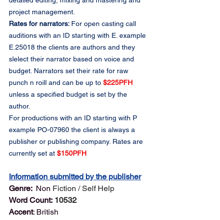
detailed editing, mixing and mastering and 
project management.
Rates for narrators: 
For open casting call 
auditions with an ID starting with E. example 
E.25018 the clients are authors and they 
slelect their narrator based on voice and 
budget. Narrators set their rate for raw 
punch n roill and can be up to 
$225PFH
unless a specified budget is set by the 
author.
For productions with an ID starting with P 
example PO-07960 the client is always a 
publisher or publishing company. Rates are 
currently set at 
$150PFH
Information submitted by the publisher
Genre: 
 Non 
Fiction / Self Help
Word Count:
10532
Accent
: British	