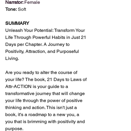
Narrator: 
Female
Tone:
 Soft
SUMMARY
Unleash Your Potential: Transform Your 
Life Through Powerful Habits in Just 21 
Days per Chapter. A Journey to 
Positivity, Attraction, and Purposeful 
Living.
Are you ready to alter the course of 
your life? The book, 21 Days to Laws of 
Attr-ACTION is your guide to a 
transformative journey that will change 
your life through the power of positive 
thinking and action. This isn't just a 
book, it's a roadmap to a new you, a 
you that is brimming with positivity and 
purpose.