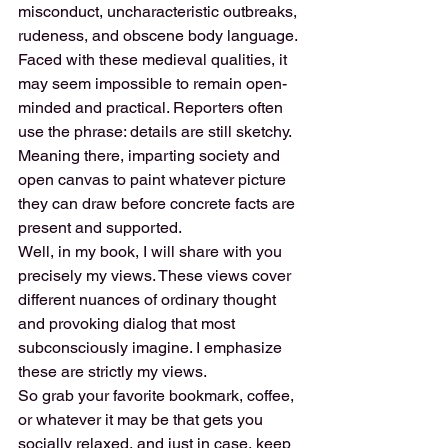
misconduct, uncharacteristic outbreaks, 
rudeness, and obscene body language. 
Faced with these medieval qualities, it 
may seem impossible to remain open-
minded and practical. Reporters often 
use the phrase: details are still sketchy.
Meaning there, imparting society and 
open canvas to paint whatever picture 
they can draw before concrete facts are 
present and supported.
Well, in my book, I will share with you 
precisely my views. These views cover 
different nuances of ordinary thought 
and provoking dialog that most 
subconsciously imagine. I emphasize 
these are strictly my views.
So grab your favorite bookmark, coffee, 
or whatever it may be that gets you 
socially relaxed, and just in case, keep 