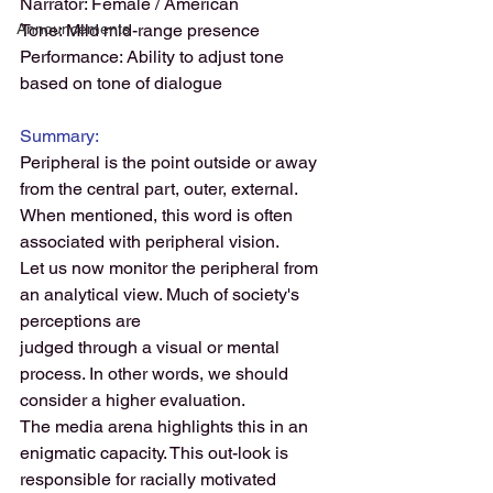
Narrator: Female / American
Announcements
Tone: Mild mid-range presence 
Performance: Ability to adjust tone 
based on tone of dialogue
Summary:
Peripheral is the point outside or away 
from the central part, outer, external. 
When mentioned, this word is often 
associated with peripheral vision.
Let us now monitor the peripheral from 
an analytical view. Much of society's 
perceptions are
judged through a visual or mental 
process. In other words, we should 
consider a higher evaluation. 
The media arena highlights this in an 
enigmatic capacity. This out-look is 
responsible for racially motivated 