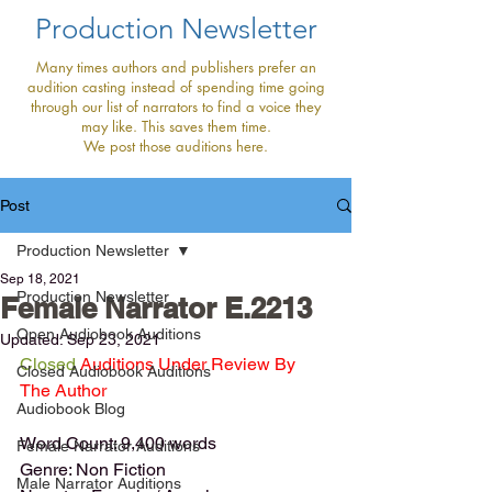
Production Newsletter
Many times authors and publishers prefer an
audition casting instead of spending time going
through our list of narrators to find a voice they
may like. This saves them time.
We post those auditions here.
Post
Production Newsletter
Sep 18, 2021
Production Newsletter
Female Narrator E.2213
Open Audiobook Auditions
Updated:
Sep 23, 2021
Closed
 Auditions Under Review By 
Closed Audiobook Auditions
The Author
Audiobook Blog
Word Count: 9,400 words
Female Narrator Auditions
Genre: Non Fiction
Male Narrator Auditions