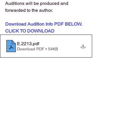
Auditions will be produced and 
forwarded to the author. 
Download Audition Info PDF BELOW. 
CLICK TO DOWNLOAD
E.2213
.pdf
Download PDF • 54KB