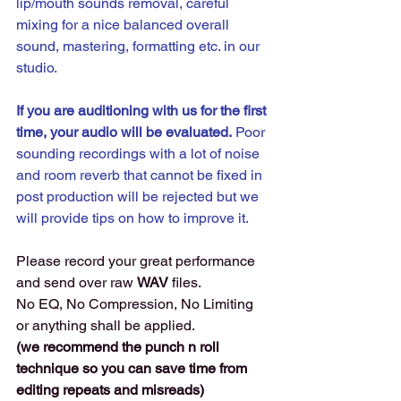
lip/mouth sounds removal, careful 
mixing for a nice balanced overall 
sound, mastering, formatting etc. in our 
studio.
If you are auditioning with us for the first 
time, your audio will be evaluated.
 Poor 
sounding recordings with a lot of noise 
and room reverb that cannot be fixed in 
post production will be rejected but we 
will provide tips on how to improve it. 
Please record your great performance 
and send over raw 
WAV 
files. 
No EQ, No Compression, No Limiting 
or anything shall be applied.
(we recommend the punch n roll 
technique so you can save time from 
editing repeats and misreads) 