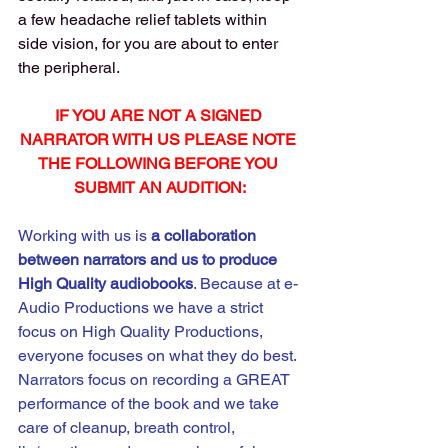
a few headache relief tablets within 
side vision, for you are about to enter 
the peripheral.
IF YOU ARE NOT A SIGNED 
NARRATOR WITH US PLEASE NOTE 
THE FOLLOWING BEFORE YOU 
SUBMIT AN AUDITION:
Working with us is 
a
collaboration 
between narrators and us to produce 
High Quality audiobooks
. Because at e-
Audio Productions we have a strict 
focus on High Quality Productions, 
everyone focuses on what they do best. 
Narrators focus on recording a GREAT 
performance of the book and we take 
care of cleanup, breath control, 