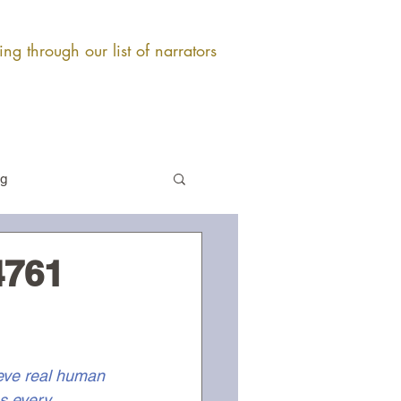
ng through our list of narrators
og
4761
ieve real human 
s every 