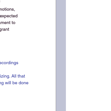
f
motions,
nexpected
ament to
grant
ecordings 
ing. All that 
ng will be done 