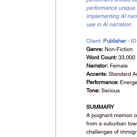
performance unique. -
implementing AI narra
use in AI narration.
Client: 
Publisher 
- ID
Genre:
 Non-Fiction
Word Count:
33,000
Narrator:
 Female
Accents
: 
Standard A
Performance: 
Energe
Tone:
 Serious
SUMMARY
A poignant memoir of
from a suburban town 
challenges of immigra