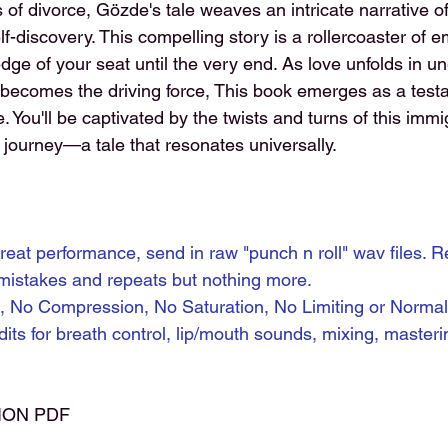
s of divorce, Gözde's tale weaves an intricate narrative o
-discovery. This compelling story is a rollercoaster of e
dge of your seat until the very end. As love unfolds in u
 becomes the driving force, This book emerges as a test
e. You'll be captivated by the twists and turns of this immi
ourney—a tale that resonates universally.
reat performance, send in raw "punch n roll" wav files. R
 mistakes and repeats but nothing more.
, No Compression, No Saturation, No Limiting or Normaliz
dits for breath control, lip/mouth sounds, mixing, masteri
ION PDF