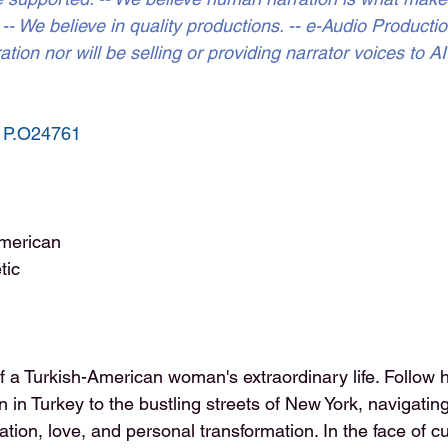
- We believe in quality productions. -- e-Audio Production
tion nor will be selling or providing narrator voices to A
 
P.O24761
merican
tic
 a Turkish-American woman's extraordinary life. Follow 
in Turkey to the bustling streets of New York, navigatin
tion, love, and personal transformation. In the face of cu