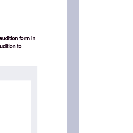
audition form in 
dition to 