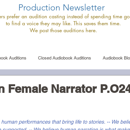
Production Newsletter
s prefer an audition casting instead of spending time goi
to find a voice they may like. This saves them time.
We post those auditions here.
ook Auditions
Closed Audiobook Auditions
Audiobook Bl
le Narrator Auditions
Announcements
n Female Narrator P.O2
 human performances that bring life to stories. -- We bel
 supported. -- We believe human narration is what make