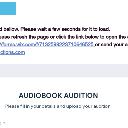
ad bellow. Please wait a few seconds for it to load.
lease refresh the page or click the link below to open the 
://forms.wix.com/f/7132599223710646525
or send your au
ctions.com