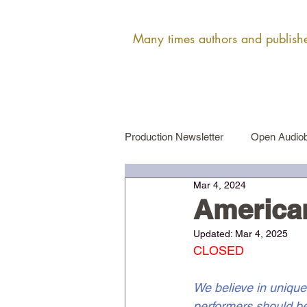
Many times authors and publisher
Production Newsletter
Open Audiob
Mar 4, 2024
Female Narrator Auditions
Ma
America
Updated:
Mar 4, 2025
CLOSED
We believe in unique
performers should be