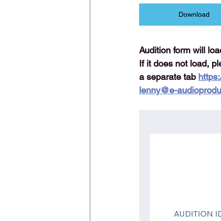
Download
Audition form will lo
If it does not load, p
a separate tab 
https
lenny@e-audioprodu