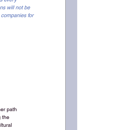
s will not be 
I companies for 
her path
g the
ltural