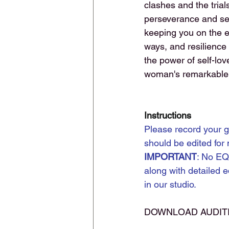
clashes and the trial
perseverance and self
keeping you on the e
ways, and resilience
the power of self-lov
woman's remarkable j
Instructions
Please record your g
should be edited for
IMPORTANT
: No EQ
along with detailed e
in our studio.
DOWNLOAD AUDIT