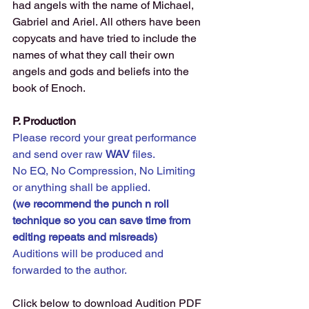
had angels with the name of Michael, 
Gabriel and Ariel. All others have been 
copycats and have tried to include the 
names of what they call their own 
angels and gods and beliefs into the 
book of Enoch.
P. Production 
Please record your great performance 
and send over raw 
WAV 
files. 
No EQ, No Compression, No Limiting 
or anything shall be applied.
(we recommend the punch n roll 
technique so you can save time from 
editing repeats and misreads) 
Auditions will be produced and 
forwarded to the author.
Click below to download Audition PDF