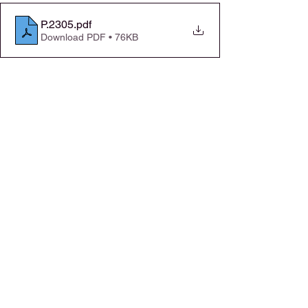
P.2305
.pdf
Download PDF • 76KB