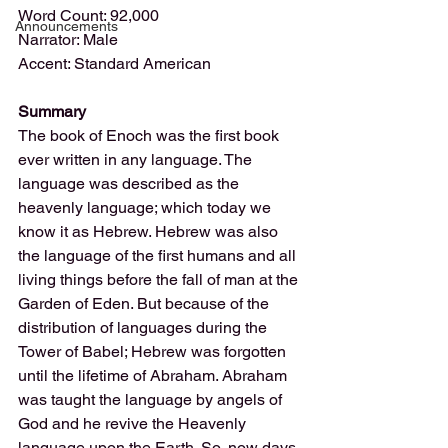
Word Count: 92,000
Announcements
Narrator: Male
Accent: Standard American
Summary
The book of Enoch was the first book 
ever written in any language. The 
language was described as the 
heavenly language; which today we 
know it as Hebrew. Hebrew was also 
the language of the first humans and all 
living things before the fall of man at the 
Garden of Eden. But because of the 
distribution of languages during the 
Tower of Babel; Hebrew was forgotten 
until the lifetime of Abraham. Abraham 
was taught the language by angels of 
God and he revive the Heavenly 
language upon the Earth. So, now days 