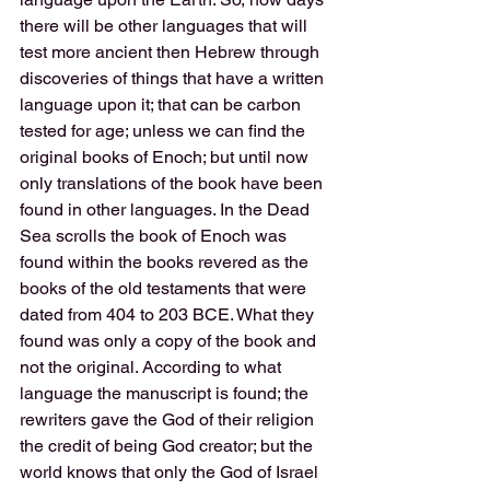
there will be other languages that will 
test more ancient then Hebrew through 
discoveries of things that have a written 
language upon it; that can be carbon 
tested for age; unless we can find the 
original books of Enoch; but until now 
only translations of the book have been 
found in other languages. In the Dead 
Sea scrolls the book of Enoch was 
found within the books revered as the 
books of the old testaments that were 
dated from 404 to 203 BCE. What they 
found was only a copy of the book and 
not the original. According to what 
language the manuscript is found; the 
rewriters gave the God of their religion 
the credit of being God creator; but the 
world knows that only the God of Israel 