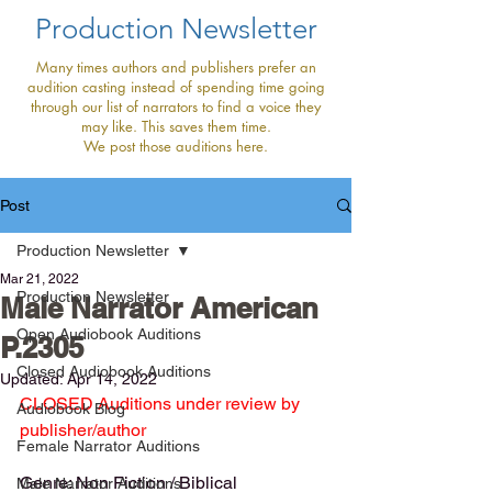
Production Newsletter
Many times authors and publishers prefer an
audition casting instead of spending time going
through our list of narrators to find a voice they
may like. This saves them time.
We post those auditions here.
Post
Production Newsletter
Mar 21, 2022
Production Newsletter
Male Narrator American
Open Audiobook Auditions
P.2305
Closed Audiobook Auditions
Updated:
Apr 14, 2022
CLOSED Auditions under review by 
Audiobook Blog
publisher/author
Female Narrator Auditions
Genre: Non Fiction / Biblical
Male Narrator Auditions