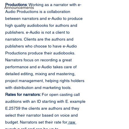
Productions
: Working as a narrator with e-
Announcements
Audio Productions is a collaboration 
between narrators and e-Audio to produce 
high quality audiobooks for authors and 
publishers. e-Audio is not a client to 
narrators. Clients are the authors and 
publishers who choose to have e-Audio 
Productions produce their audiobooks. 
Narrators focus on recording a great 
performance and e-Audio takes care of 
detailed editing, mixing and mastering, 
project management, helping rights holders 
with distribution and marketing tools.
Rates for narrators: 
For open casting call 
auditions with an ID starting with E. example 
E.25759 the clients are authors and they 
select their narrator based on voice and 
budget. Narrators set their rate for
 raw 