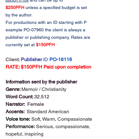
punch n roll
 and can be up to 
$250PFH
 unless a specified budget is set 
by the author.
For productions with an ID starting with P 
example PO-07960 the client is always a 
publisher or publishing company. Rates are 
currently set at 
$150PFH
Client: 
Publisher 
ID
PO-16116
RATE: $150PFH Paid upon completion
Information sent by the publisher
Genre: 
Memoir / Christianity
Word Count: 
32.512
Narrator: 
 Female
Accents:  
Standard American
Voice tone:
Soft, Warm, Compassionate
Performance:
Serious, compassionate, 
hopeful, inspiring