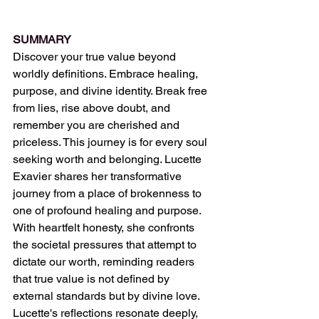
SUMMARY
Discover your true value beyond 
worldly definitions. Embrace healing, 
purpose, and divine identity. Break free 
from lies, rise above doubt, and 
remember you are cherished and 
priceless. This journey is for every soul 
seeking worth and belonging. Lucette 
Exavier shares her transformative 
journey from a place of brokenness to 
one of profound healing and purpose. 
With heartfelt honesty, she confronts 
the societal pressures that attempt to 
dictate our worth, reminding readers 
that true value is not defined by 
external standards but by divine love. 
Lucette's reflections resonate deeply, 