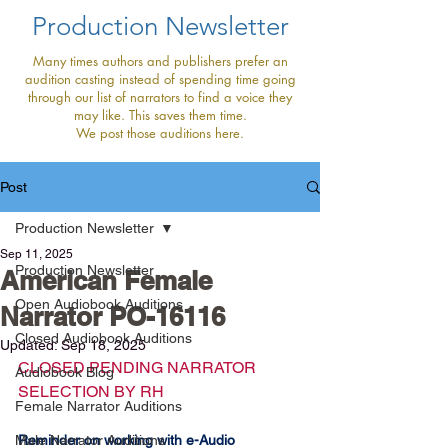
Production Newsletter
Many times authors and publishers prefer an
audition casting instead of spending time going
through our list of narrators to find a voice they
may like. This saves them time.
We post those auditions here.
Post
Production Newsletter
Sep 11, 2025
Production Newsletter
American Female
Open Audiobook Auditions
Narrator PO-16116
Closed Audiobook Auditions
Updated:
Sep 18, 2025
CLOSED PENDING NARRATOR 
Audiobook Blog
SELECTION BY RH
Female Narrator Auditions
Male Narrator Auditions
Reminder on working with e-Audio 