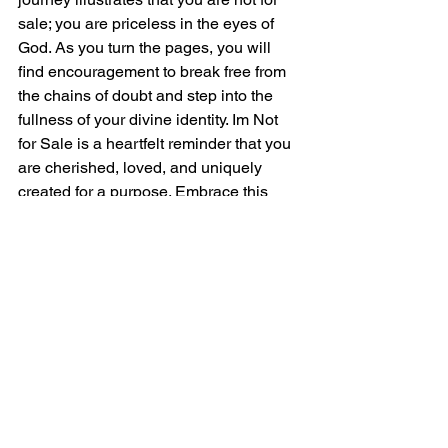
sale; you are priceless in the eyes of 
God. As you turn the pages, you will 
find encouragement to break free from 
the chains of doubt and step into the 
fullness of your divine identity. Im Not 
for Sale is a heartfelt reminder that you 
are cherished, loved, and uniquely 
created for a purpose. Embrace this 
journey and discover the priceless 
treasure that lies within you.
Instructions
Please record your great performance, 
send in raw "punch n roll" wav files. 
Recordings should be edited for 
mistakes and repeats but nothing more.
IMPORTANT
: No EQ, No Compression, 
No Saturation, No Limiting or 