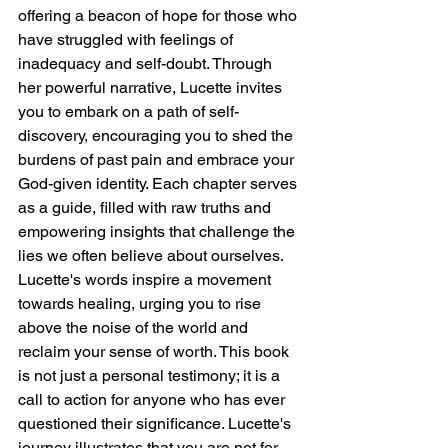
offering a beacon of hope for those who 
have struggled with feelings of 
inadequacy and self-doubt. Through 
her powerful narrative, Lucette invites 
you to embark on a path of self-
discovery, encouraging you to shed the 
burdens of past pain and embrace your 
God-given identity. Each chapter serves 
as a guide, filled with raw truths and 
empowering insights that challenge the 
lies we often believe about ourselves. 
Lucette's words inspire a movement 
towards healing, urging you to rise 
above the noise of the world and 
reclaim your sense of worth. This book 
is not just a personal testimony; it is a 
call to action for anyone who has ever 
questioned their significance. Lucette's 
journey illustrates that you are not for 