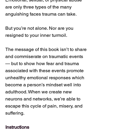
are only three types of the many 
anguishing faces trauma can take.
But you’re not alone. Nor are you 
resigned to your inner turmoil.
The message of this book isn’t to share 
and commiserate on traumatic events 
— but to show how fear and trauma 
associated with these events promote 
unhealthy emotional responses which 
become a person’s mindset well into 
adulthood. When we create new 
neurons and networks, we’re able to 
escape this cycle of pain, misery, and 
suffering.
Instructions