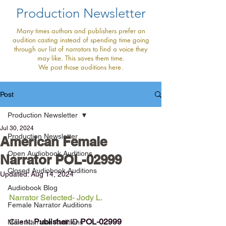
Production Newsletter
Many times authors and publishers prefer an
audition casting instead of spending time going
through our list of narrators to find a voice they
may like. This saves them time.
We post those auditions here.
Post
Production Newsletter
Jul 30, 2024
Production Newsletter
American Female
Open Audiobook Auditions
Narrator POL-02999
Closed Audiobook Auditions
Updated:
Aug 14, 2024
Audiobook Blog
Narrator Selected- Jody L.
Female Narrator Auditions
Client: 
Publisher 
ID
POL-02999
Male Narrator Auditions