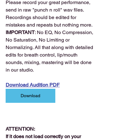
Please record your great performance, 
send in raw "punch n roll" wav files. 
Recordings should be edited for 
mistakes and repeats but nothing more.
IMPORTANT
: No EQ, No Compression, 
No Saturation, No Limiting or 
Normalizing. All that along with detailed 
edits for breath control, lip/mouth 
sounds, mixing, mastering will be done 
in our studio.
Download Audition PDF
Download
ATTENTION:
If it does not load correctly on your 