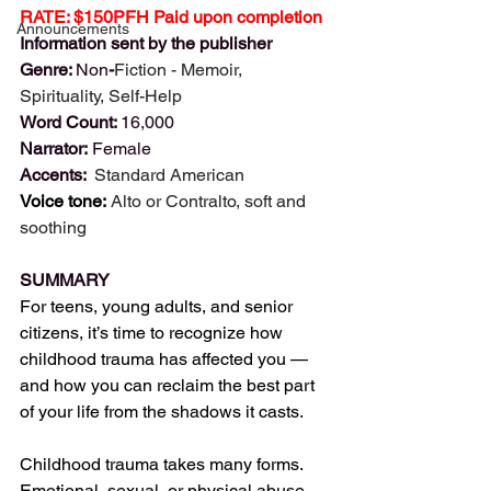
RATE: $150PFH Paid upon completion
Announcements
Information sent by the publisher
Genre: 
Non
-
Fiction - 
Memoir, 
Spirituality, Self-Help
Word Count: 
16,000
Narrator: 
Female
Accents: 
 Standard American
Voice tone:
Alto or Contralto, soft and 
soothing
SUMMARY
For teens, young adults, and senior 
citizens, it’s time to recognize how 
childhood trauma has affected you — 
and how you can reclaim the best part 
of your life from the shadows it casts.
Childhood trauma takes many forms. 
Emotional, sexual, or physical abuse 