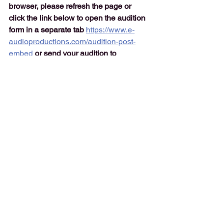
browser, please refresh the page or 
click the link below to open the audition 
form in a separate tab 
https://www.e-
audioproductions.com/audition-post-
embed
or send your audition to 
lenny@e-audioproductions.com
NOTE: Normally the audiobook 
audition form would show below. 
However due to some technical issues 
we have temporarily replaced the 
audition form to open in a new window.
Click the button below to open the 
audition form. 
It will open in a new 
window. If you have any problems 
submitting your audition please email it 
to 
lenny@e-audioproductions.com