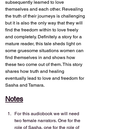
subsequently learned to love 
themselves and each other. Revealing 
the truth of their journeys is challenging 
but it is also the only way that they will 
find the freedom within to love freely 
and completely. Definitely a story for a 
mature reader, this tale sheds light on 
some gruesome situations women can 
find themselves in and shows how 
these two come out of them. This story 
shares how truth and healing 
eventually lead to love and freedom for 
Sasha and Tamara.
Notes
For this audiobook we will need 
two female narrators. One for the 
role of Sasha, one for the role of 