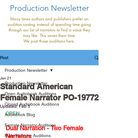
Production Newsletter
Many times authors and publishers prefer an
audition casting instead of spending time going
through our list of narrators to find a voice they
may like. This saves them time.
We post those auditions here.
Post
Production Newsletter
Jan 21
Production Newsletter
Standard American
Open Audiobook Auditions
Female Narrator PO-19772
Closed Audiobook Auditions
Updated:
Feb 5
OPEN
Audiobook Blog
Female Narrator Auditions
Dual Narration - Two Female 
Narrators
Male Narrator Auditions