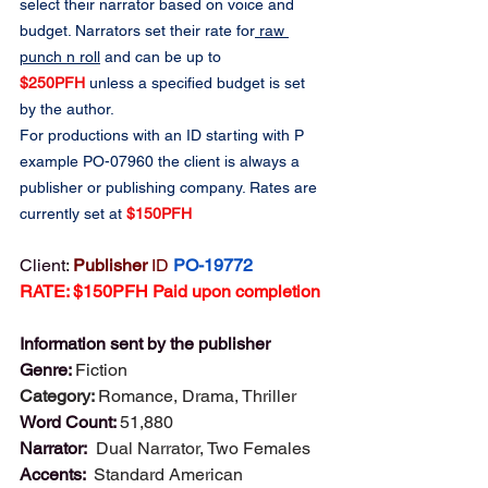
select their narrator based on voice and 
budget. Narrators set their rate for
 raw 
punch n roll
 and can be up to 
$250PFH
 unless a specified budget is set 
by the author.
For productions with an ID starting with P 
example PO-07960 the client is always a 
publisher or publishing company. Rates are 
currently set at 
$150PFH
Client: 
Publisher 
ID
PO-19772
RATE: $150PFH Paid upon completion
Information sent by the publisher
Genre: 
Fiction
Category: 
Romance, Drama, Thriller
Word Count: 
51,880
Narrator:  
Dual Narrator, Two Females 
Accents:  
Standard American