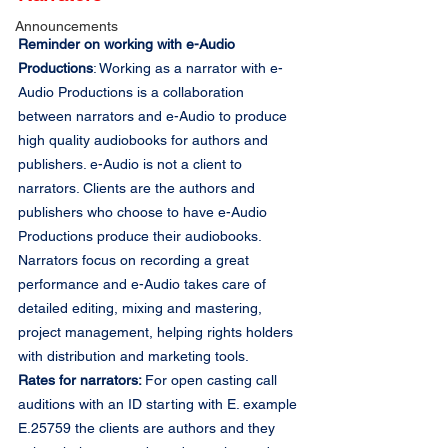
Announcements
Reminder on working with e-Audio 
Productions
: Working as a narrator with e-
Audio Productions is a collaboration 
between narrators and e-Audio to produce 
high quality audiobooks for authors and 
publishers. e-Audio is not a client to 
narrators. Clients are the authors and 
publishers who choose to have e-Audio 
Productions produce their audiobooks. 
Narrators focus on recording a great 
performance and e-Audio takes care of 
detailed editing, mixing and mastering, 
project management, helping rights holders 
with distribution and marketing tools.
Rates for narrators: 
For open casting call 
auditions with an ID starting with E. example 
E.25759 the clients are authors and they 