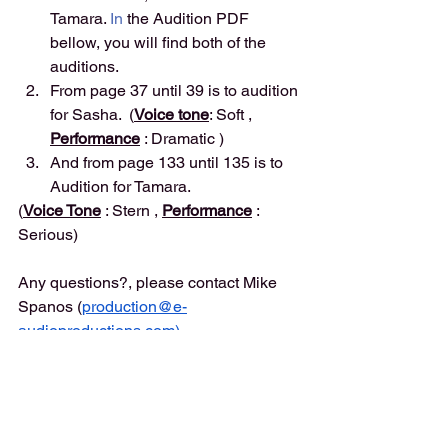
Tamara.
 In
 the Audition PDF 
bellow, you will find both of the 
auditions. 
From page 37 until 39 is to audition 
for Sasha.  (
Voice tone
: Soft , 
Performance
 : Dramatic )
And from page 133 until 135 is to 
Audition for Tamara. 
(
Voice Tone
 : Stern , 
Performance
 : 
Serious)
Any questions?, please contact Mike 
Spanos (
production@e-
audioproductions.com
)
Instructions
Please record your great performance, 