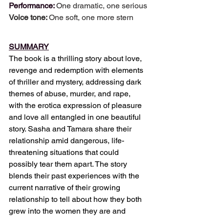
Performance: 
One dramatic, one serious
Voice tone: 
One soft, one more stern
SUMMARY
The book is a thrilling story about love, 
revenge and redemption with elements 
of thriller and mystery, addressing dark 
themes of abuse, murder, and rape, 
with the erotica expression of pleasure 
and love all entangled in one beautiful 
story. Sasha and Tamara share their 
relationship amid dangerous, life-
threatening situations that could 
possibly tear them apart. The story 
blends their past experiences with the 
current narrative of their growing 
relationship to tell about how they both 
grew into the women they are and 