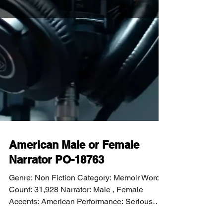
American Male or Female
Narrator PO-18763
Genre: Non Fiction Category: Memoir Word
Count: 31,928 Narrator: Male , Female
Accents: American Performance: Serious