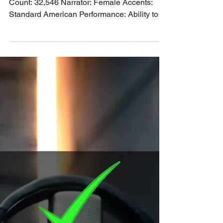
Standard American Female
Narrator PO-16419
Genre: Non Fiction Category: Self Help Word
Count: 32,546 Narrator: Female Accents:
Standard American Performance: Ability to
perform character. Voice tone: Mature,
compassionate female voice.