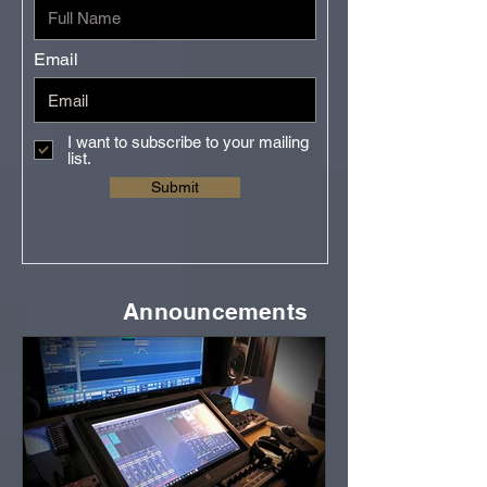
Email
I want to subscribe to your mailing
list.
Submit
Announcements