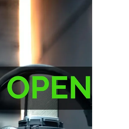
Narrator: Female Accents: Standard
American Performance: Conversational
Voice tone: Natural