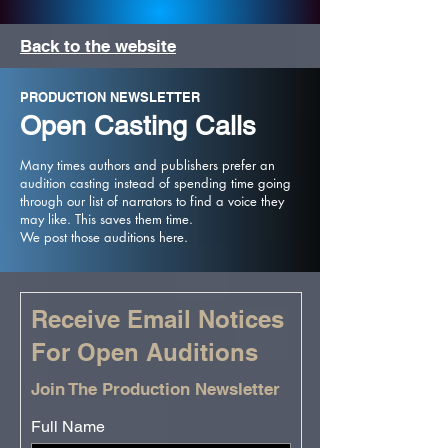
Back to the website
PRODUCTION NEWSLETTER
Open Casting Calls
Many times authors and publishers prefer an
audition casting instead of spending time going
through our list of narrators to find a voice they
may like. This saves them time.
We post those auditions here.
Receive Email Notices
For Open Auditions
Join The Production Newsletter
Full Name